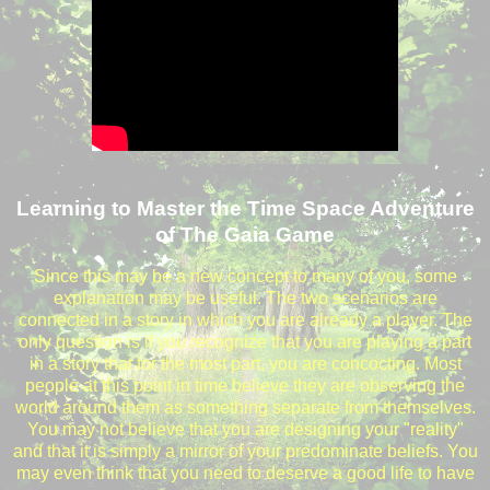
Learning to Master the Time Space Adventure
of The Gaia Game
Since this may be a new concept to many of you, some
explanation may be useful. The two scenarios are
connected in a story in which you are already a player. The
only question is if you recognize that you are playing a part
in a story that for the most part, you are concocting. Most
people at this point in time believe they are observing the
world around them as something separate from themselves.
You may not believe that you are designing your "reality"
and that it is simply a mirror of your predominate beliefs. You
may even think that you need to deserve a good life to have