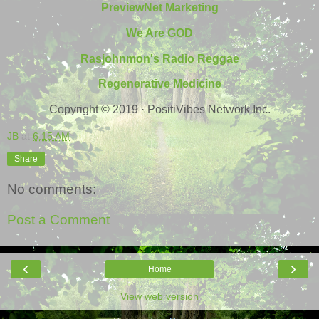
PreviewNet Marketing
We Are GOD
Rasjohnmon's Radio Reggae
Regenerative Medicine
Copyright © 2019 · PositiVibes Network Inc.
JB
at
6:15 AM
Share
No comments:
Post a Comment
‹
›
Home
View web version