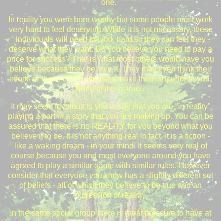
one.
In reality you were born worthy but some people must work
very hard to feel deserving. While it is not necessary, these
individuals will need to work hard so they can feel they
deserve what they want. Do you believe you need to pay a
price for success? That is what most others would have you
believe because they believe it. They may even think their
efforts or those of their families make them superior to you.
None of this is true.
It may seem frivolous to you to say that you are "in reality"
playing a part in a story that you are making up. You can be
assured that there is no REALITY for you beyond what you
believe it to be. It is not anything real in fact. It is a fiction -
like a waking dream - in your mind. It seems very real of
course because you and most everyone around you have
agreed to play a similar game with similar rules. However
consider that everyone you know has a slightly different set
of beliefs - all of which they believe to be true and an
expression of reality.
In the same social group there is great pressure to have at