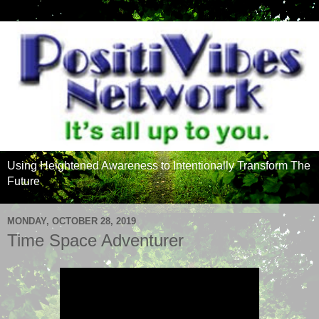
Using Heightened Awareness to Intentionally Transform The
Future
MONDAY, OCTOBER 28, 2019
Time Space Adventurer