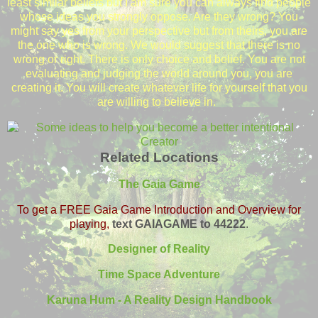
least similar beliefs but I am sure you can always find people
whose ideas you strongly oppose. Are they wrong? You
might say yes from your perspective but from theirs, you are
the one who is wrong. We would suggest that there is no
wrong or right. There is only choice and belief. You are not
evaluating and judging the world around you, you are
creating it. You will create whatever life for yourself that you
are willing to believe in.
Related Locations
The Gaia Game
To get a FREE Gaia Game Introduction and Overview for
playing,
text GAIAGAME to 44222
.
Designer of Reality
Time Space Adventure
Karuna Hum - A Reality Design Handbook