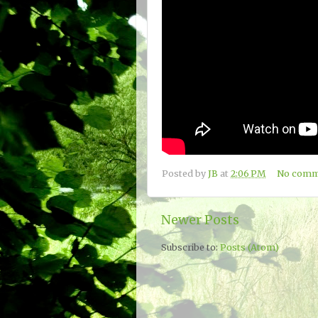
Posted by
JB
at
2:06 PM
No comm
Newer Posts
Subscribe to:
Posts (Atom)