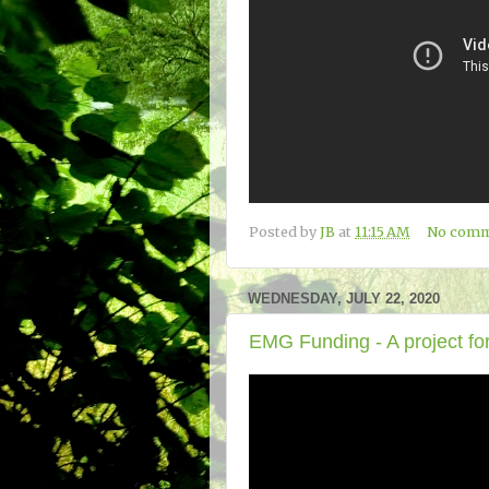
Posted by
JB
at
11:15 AM
No comm
WEDNESDAY, JULY 22, 2020
EMG Funding - A project for 