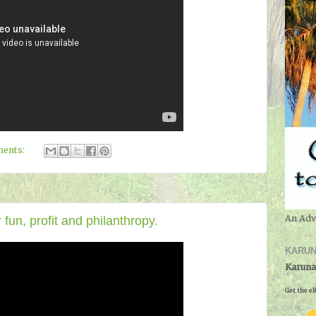
ents:
An Adv
fun, profit and philanthropy.
KARUN
Karuna
Get the eB