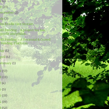
21
(2)
20
(13)
December
(1)
uly
(3)
ohn Brodie Live Stream
G Funding - A project for fun,
profit and philan...
MG Funding - A Personal & Crowd
Funding Platform
May
(4)
pril
(4)
ebruary
(1)
19
(57)
18
(13)
7
(4)
16
(5)
15
(33)
14
(19)
13
(52)