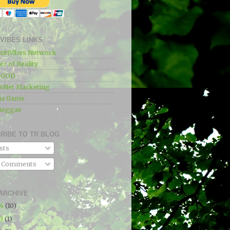
IVIBES LINKS
sitiVibes Network
r of Reality
e GOD
wNet Marketing
ia Game
Reggae
RIBE TO TR BLOG
sts
l Comments
ARCHIVE
24
(10)
23
(1)