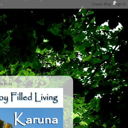
A HUM