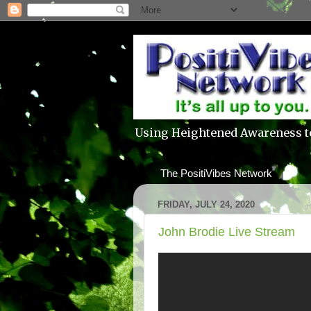
Using Heightened Awareness t
The PositiVibes Network
FRIDAY, JULY 24, 2020
John Brodie Live Stream