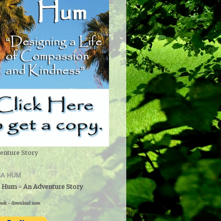
enture Story
A HUM
 Hum - An Adventure Story
ook - download now.