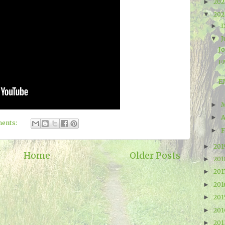
20
►
20
▼
►
J
▼
J
EM
E
►
A
►
ents:
F
►
20
►
Home
Older Posts
20
►
201
►
20
►
20
►
20
►
20
►