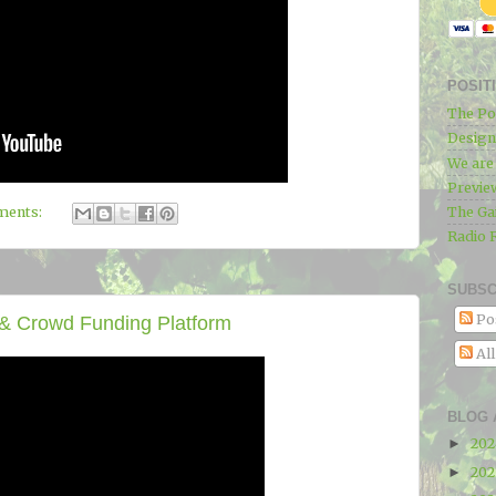
POSIT
The Po
Designe
We ar
Previe
The Ga
ments:
Radio 
SUBSC
Po
& Crowd Funding Platform
Al
BLOG 
20
►
20
►