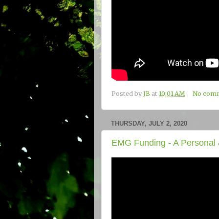
Posted by
JB
at
10:01 AM
No com
THURSDAY, JULY 2, 2020
EMG Funding - A Personal 