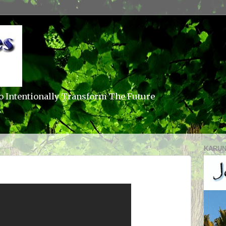
o Intentionally Transform The Future
KARUN