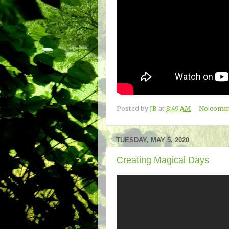
Posted by
JB
at
8:49 AM
No comm
TUESDAY, MAY 5, 2020
Creating Magical Days