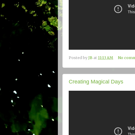
Posted by
JB
at
11:13 AM
No comm
Creating Magical Days