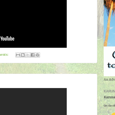
ents:
An Adv
KARUN
Karuna
Get the eB