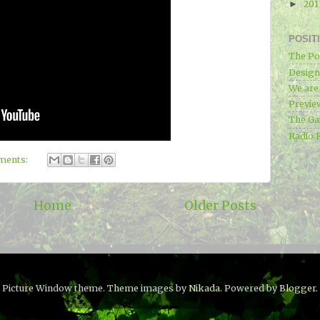
20
►
POSIT
The Po
Designe
We ar
Previe
The Ga
Radio 
ments:
Home
Older Posts
Picture Window theme. Theme images by
Nikada
. Powered by
Blogger
.