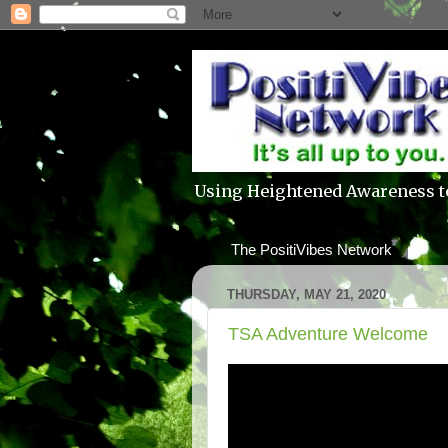
Using Heightened Awareness t
The PositiVibes Network
THURSDAY, MAY 21, 2020
TSA Adventure Welcome