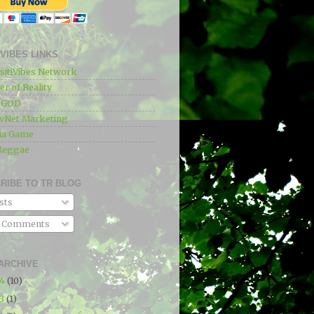
IVIBES LINKS
sitiVibes Network
r of Reality
e GOD
wNet Marketing
ia Game
Reggae
RIBE TO TR BLOG
sts
l Comments
ARCHIVE
24
(10)
23
(1)