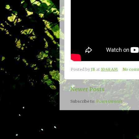
Posted by
JB
at
10:48 AM
No com
Newer Posts
Subscribe to:
Posts (Atom)