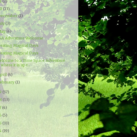
21
(2)
20
(13)
December
(1)
uly
(3)
May
(4)
SA Adventure Welcome
reating Magical Days
reating Magical Days
elcome to a Time Space Adventure
where it is up t...
pril
(4)
ebruary
(1)
19
(57)
18
(13)
7
(4)
16
(5)
15
(33)
14
(19)