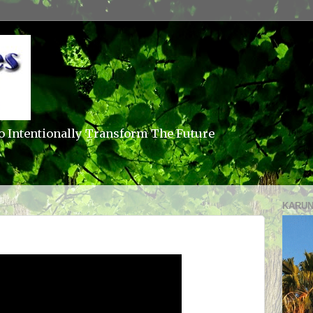
o Intentionally Transform The Future
KARUN