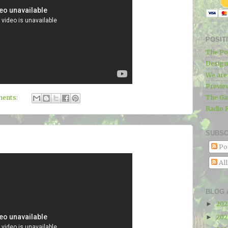
POSIT
The Po
Designe
We ar
Previe
The Ga
ents:
Radio 
SUBSC
Po
Al
BLOG 
20
►
20
►