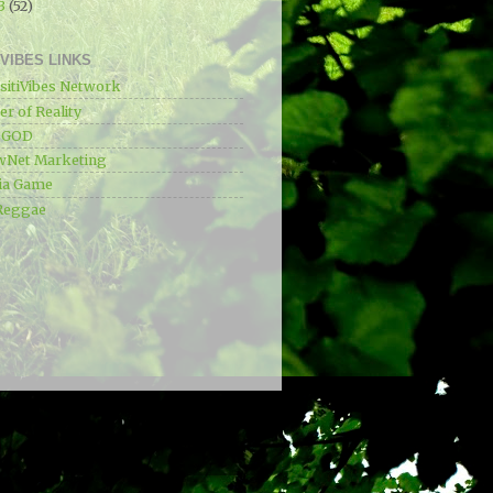
13
(52)
IVIBES LINKS
sitiVibes Network
r of Reality
e GOD
wNet Marketing
ia Game
Reggae