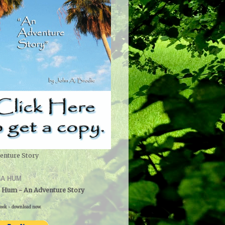
enture Story
A HUM
 Hum - An Adventure Story
ook - download now.