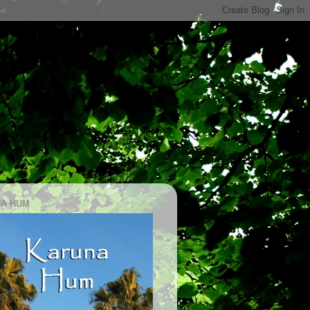
A HUM