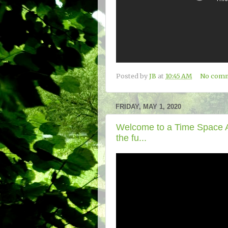
Posted by
JB
at
10:45 AM
No com
FRIDAY, MAY 1, 2020
Welcome to a Time Space Ad
the fu...