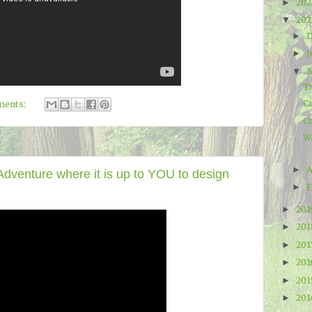
20
►
20
▼
►
J
►
▼
T
C
ments:
C
W
A
►
venture where it is up to YOU to design
F
►
20
►
20
►
201
►
20
►
20
►
20
►