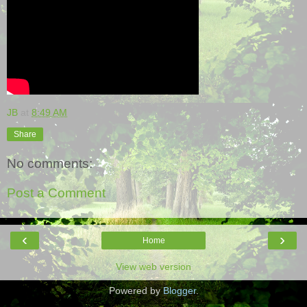
JB
at
8:49 AM
Share
No comments:
Post a Comment
‹
›
Home
View web version
Powered by
Blogger
.