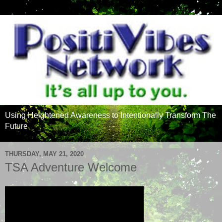
Using Heightened Awareness to Intentionally Transform The
Future
THURSDAY, MAY 21, 2020
TSA Adventure Welcome