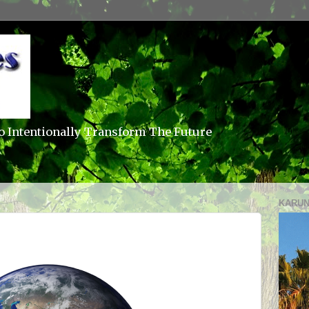
o Intentionally Transform The Future
KARUN