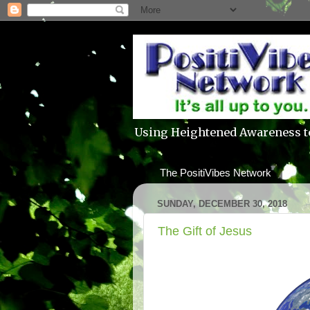
Using Heightened Awareness t
The PositiVibes Network
SUNDAY, DECEMBER 30, 2018
The Gift of Jesus