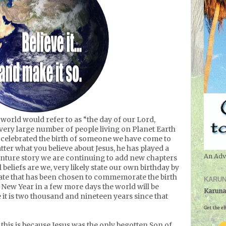
orld would refer to as “the day of our Lord,
very large number of people living on Planet Earth
 celebrated the birth of someone we have come to
tter what you believe about Jesus, he has played a
An Adv
enture story we are continuing to add new chapters
beliefs are we, very likely state our own birthday by
date that has been chosen to commemorate the birth
KARUN
 New Year in a few more days the world will be
Karuna
 it is two thousand and nineteen years since that
Get the eB
t this is because Jesus was the only begotten Son of