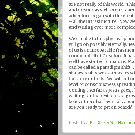
are not really of this world.
This
and dreams as well as our fears
adventure began with the creat
– all the infrastructure.
Now we 
and writing ever more complex 
We can die to this physical plan
will go on possibly eternally.
Jes
of us is an inseparable fragment
command all of Creation.
It ha
well have started to mature.
Man
can be called a paradigm shift.
shapes reality we as a species w
the story unfolds.
We will be tr
level of consciousness spreadi
Coming”.
As far as Jesus goes, I
waiting for the rest of us to gr
believe there has been talk abo
are you ready to get on board?
Posted by
JB
at
8:04 AM
No comm