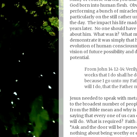
God born into human flesh.
Obv
performing a bunch of miracles
particularly on the still rather
the day.
The impact his life made
years later.
No one should have 
about him.
What was it?
What ma
demonstrate it was simply that 
evolution of human consciousn
vision of future possibility and
potential.
From John 14 12-14: Verily
works that I do shall he 
because I go unto my Fat
will I do, that the Father 
Jesus needed to speak with meta
to the broadest number of peopl
from the Bible mean and why is
saying that every one of us can
will do.
What is required?
Faith 
“Ask and the door will be opened” 
nothing about being worthy or 