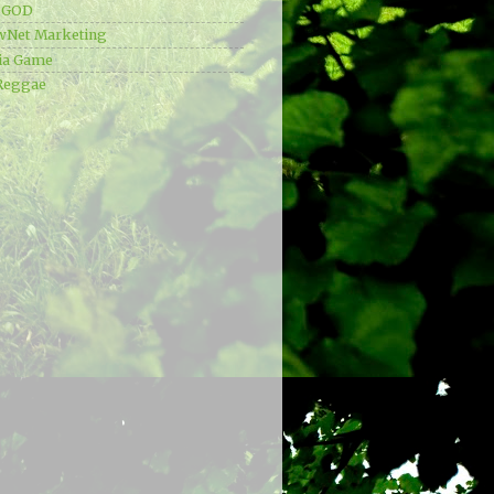
e GOD
wNet Marketing
ia Game
Reggae