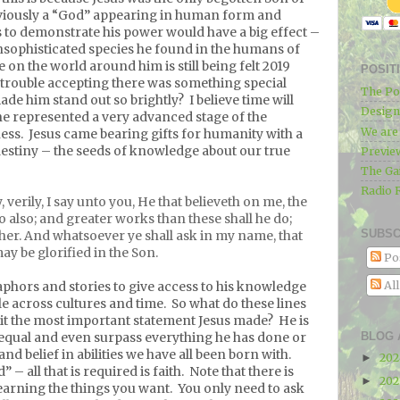
iously a “God” appearing in human form and
 to demonstrate his power would have a big effect –
 unsophisticated species he found in the humans of
 on the world around him is still being felt 2019
POSIT
trouble accepting there was something special
The Po
de him stand out so brightly?
I believe time will
Designe
he represented a very advanced stage of the
We ar
ess.
Jesus came bearing gifts for humanity with a
 destiny – the seeds of knowledge about our true
Previe
The Ga
Radio 
, verily, I say unto you, He that believeth on me, the
do also; and greater works than these shall he do;
SUBSC
her. And whatsoever ye shall ask in my name, that
may be glorified in the Son.
Po
Al
phors and stories to give access to his knowledge
e across cultures and time.
So what do these lines
 it the most important statement Jesus made?
He is
BLOG 
 equal and even surpass everything he has done or
and belief in abilities we have all been born with.
20
►
– all that is required is faith.
Note that there is
20
►
earning the things you want.
You only need to ask