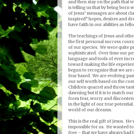
and then stay on the path that w
is telling us that by being born
of Jesus’ messages are about cla
inspired” hopes, desires and dr
have faith in our abilities as fel
The teachings of Jesus and ot
the first personal success cours
of our species.
We were quite pr
sophisticated.
Over time our po
language and tools of ever incr
toward making the life experien
begun to recognize that we are al
fear based.
We are evolving past
our self worth based on the con
Children quarrel and throw tan
dawning but if it is to match ou
from fear, worry and disconten
in the light of our true potential.
world of our dreams.
This is the real gift of Jesus.
He 
impossible for us.
He wanted to 
free – that we have always had t