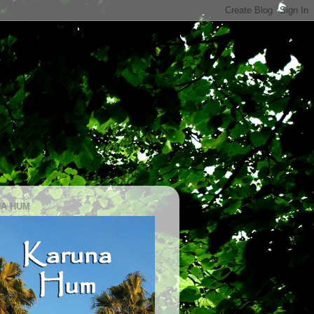
A HUM