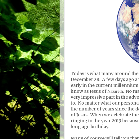
Today is what many around the w
December 28. A few days ago a 
early in the current millennium
know as Jesus
of
. No ma
Nazareth
very impressive part in the adv
to. No matter what our personal 
the number of years since the 
of Jesus. When we celebrate the
ringing in the year 2019 because
long ago birthday.
Many of course will tell you tha