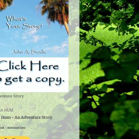
enture Story
A HUM
 Hum - An Adventure Story
ook - download now.