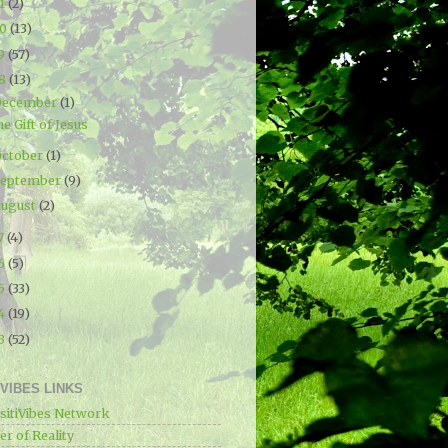
21
(2)
20
(13)
19
(57)
18
(13)
December
(1)
e Gift of Jesus
ctober
(1)
September
(9)
ugust
(2)
7
(4)
16
(5)
15
(33)
14
(19)
13
(52)
IVIBES LINKS
sitiVibes Network
r of Reality