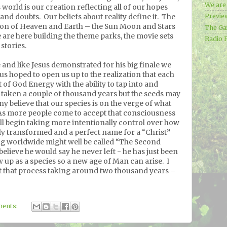
We ar
 world is our creation reflecting all of our hopes
 and doubts.
Our beliefs about reality define it.
The
Previe
ion of Heaven and Earth – the Sun Moon and Stars
The Ga
are here building the theme parks, the movie sets
Radio 
stories.
e and like Jesus demonstrated for his big finale we
us hoped to open us up to the realization that each
 of God Energy with the ability to tap into and
s taken a couple of thousand years but the seeds may
y believe that our species is on the verge of what
As more people come to accept that consciousness
ill begin taking more intentionally control over how
uly transformed and a perfect name for a “Christ”
ng worldwide might well be called “The Second
 believe he would say he never left - he has just been
ow up as a species so a new age of Man can arise.
I
ut that process taking around two thousand years –
ents: