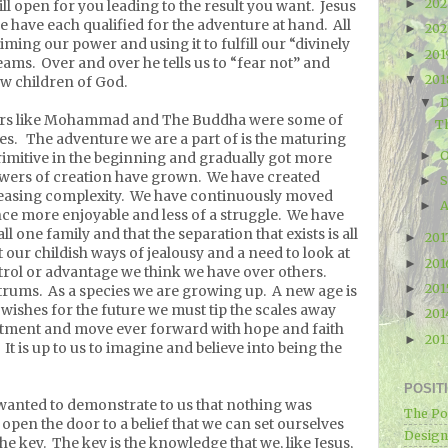
20
►
ill open for you leading to the result you want.
Jesus
 we have each qualified for the adventure at hand.
All
20
►
iming our power and using it to fulfill our “divinely
20
►
eams.
Over and over he tells us to “fear not” and
20
▼
low children of God.
▼
hers like Mohammad and The Buddha were some of
Th
es.
The adventure we are a part of is the maturing
O
►
imitive in the beginning and gradually got more
wers of creation have grown.
We have created
►
easing complexity.
We have continuously moved
A
►
ce more enjoyable and less of a struggle.
We have
l one family and that the separation that exists is all
201
►
 our childish ways of jealousy and a need to look at
20
►
trol or advantage we think we have over others.
20
►
trums.
As a species we are growing up.
A new age is
r wishes for the future we must tip the scales away
20
►
tment and move ever forward with hope and faith
20
►
It is up to us to imagine and believe into being the
POSIT
wanted to demonstrate to us that nothing was
The Po
open the door to a belief that we can set ourselves
Designe
he key.
The key is the knowledge that we, like Jesus,