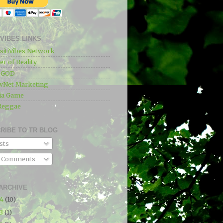
IVIBES LINKS
sitiVibes Network
r of Reality
e GOD
wNet Marketing
ia Game
Reggae
RIBE TO TR BLOG
sts
l Comments
ARCHIVE
24
(10)
23
(1)