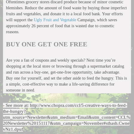
Oftentimes grocery stores discard produce because of minor cosmetic
blemishes. Reduce the amount of food waste by buying those imperfect
fruits and vegetables, and donate it to a local food bank. Your efforts
will support the
Ugly Fruit and Vegetable
Campaign, which saves
approximately 26 percent of food that is wasted due to cosmetic
reasons.
BUY ONE GET ONE FREE
Are you a fan of coupons and weekly specials? Next time you’re
shopping at the local store or browsing through a supermarket catalog
and run across a buy-one, get-one-free opportunity, take advantage.
Buy one for yourself, and set the other aside to feed the hungry. This is
a simple, cost-effective way to make a life-saving difference for
someone in need.
- See more at: http://www.chopra.com/ccl/5-creative-ways-to-feed-
the-hungry?
utm_source=Newsletter&utm_medium=Email&utm_content=CCL%
20Newsletter%20151117&utm_campaign=November#sthash.Cwne
vNz1.dpuf