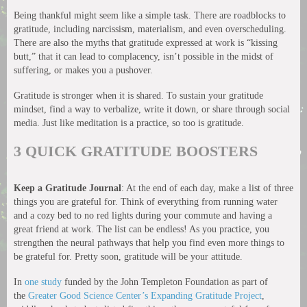
Being thankful might seem like a simple task. There are roadblocks to
gratitude, including narcissism, materialism, and even overscheduling.
There are also the myths that gratitude expressed at work is “kissing
butt,” that it can lead to complacency, isn’t possible in the midst of
suffering, or makes you a pushover.
Gratitude is stronger when it is shared. To sustain your gratitude
mindset, find a way to verbalize, write it down, or share through social
media. Just like meditation is a practice, so too is gratitude.
3 QUICK GRATITUDE BOOSTERS
Keep a Gratitude Journal
: At the end of each day, make a list of three
things you are grateful for. Think of everything from running water
and a cozy bed to no red lights during your commute and having a
great friend at work. The list can be endless! As you practice, you
strengthen the neural pathways that help you find even more things to
be grateful for. Pretty soon, gratitude will be your attitude.
In
one study
funded by the John Templeton Foundation as part of
the
Greater Good Science Center’s Expanding Gratitude Project
,