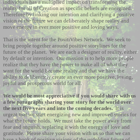
individuals has a multiplied impact on transforming the
reality for all of Creation as specific beliefs are energized.
Therefore by linking our intention and clarifying a positive
vision of the future we can deliberately shape reality and
move energy in ever more positive and loving ways.
That is the intent for the PositiVibes Network. We seek to
bring people together around positive storylines for the
future of the planet. We are each a designer of reality, either
by default or intention. Our mission is to help more people
realize that they have the power to make all of what they
want for the world become reality and that we have the
ability to deliberately create an ever more positive, loving,
joyful and prosperous world for all.
We would be most appreciative if you would share with us
a few paragraphs sharing your story for the world over
the next five years and into the coming decades.
It is
urgent that we start energizing new and improved stories for
what the future holds. We must take the power away from
fear and anguish, replacing it with the energy of love and
gratitude. Please share your vision with us so that we can
have a book of positive visions of the unfolding future of