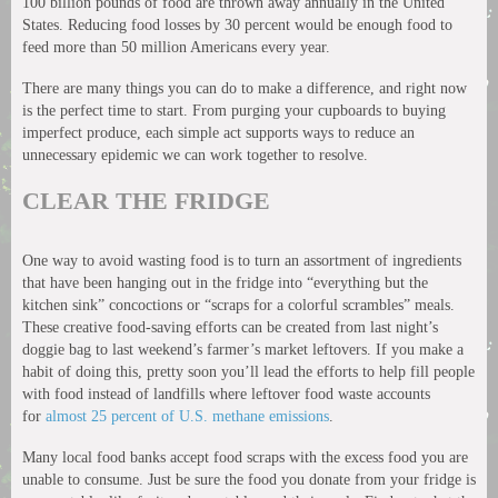
100 billion pounds of food are thrown away annually in the United
States. Reducing food losses by 30 percent would be enough food to
feed more than 50 million Americans every year.
There are many things you can do to make a difference, and right now
is the perfect time to start. From purging your cupboards to buying
imperfect produce, each simple act supports ways to reduce an
unnecessary epidemic we can work together to resolve.
CLEAR THE FRIDGE
One way to avoid wasting food is to turn an assortment of ingredients
that have been hanging out in the fridge into “everything but the
kitchen sink” concoctions or “scraps for a colorful scrambles” meals.
These creative food-saving efforts can be created from last night’s
doggie bag to last weekend’s farmer’s market leftovers. If you make a
habit of doing this, pretty soon you’ll lead the efforts to help fill people
with food instead of landfills where leftover food waste accounts
for
almost 25 percent of U.S. methane emissions
.
Many local food banks accept food scraps with the excess food you are
unable to consume. Just be sure the food you donate from your fridge is