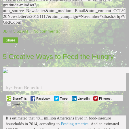
gratitude-mindset?
utm_source=Newsletter&utm_medium=Email&utm_content=CCL%
20Newsletter%20151117&utm_campaign=November#sthash.6IqPV
GRK.dpuf
JB
at
5:51 AM
No comments:
Share
5 Creative Ways to Feed the Hungry
by: Fran Benedict
ShareThis
Facebook
Tweet
LinkedIn
Pinterest
Email
It’s estimated that 48.1 million Americans lived in food-insecure
households in 2014, according to
Feeding America
. And an estimated