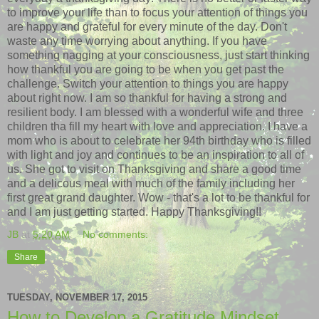
to improve your life than to focus your attention of things you
are happy and grateful for every minute of the day. Don't
waste any time worrying about anything. If you have
something nagging at your consciousness, just start thinking
how thankful you are going to be when you get past the
challenge. Switch your attention to things you are happy
about right now. I am so thankful for having a strong and
resilient body. I am blessed with a wonderful wife and three
children tha fill my heart with love and appreciation. I have a
mom who is about to celebrate her 94th birthday who is filled
with light and joy and continues to be an inspiration to all of
us. She got to visit on Thanksgiving and share a good time
and a delicous meal with much of the family including her
first great grand daughter. Wow - that's a lot to be thankful for
and I am just getting started. Happy Thanksgiving!!
JB
at
5:20 AM
No comments:
Share
TUESDAY, NOVEMBER 17, 2015
How to Develop a Gratitude Mindset