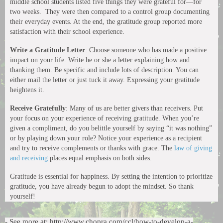
middle school students listed five things they were grateful for—for
two weeks. They were then compared to a control group documenting
their everyday events. At the end, the gratitude group reported more
satisfaction with their school experience.
Write a Gratitude Letter
: Choose someone who has made a positive
impact on your life. Write he or she a letter explaining how and
thanking them. Be specific and include lots of description. You can
either mail the letter or just tuck it away. Expressing your gratitude
heightens it.
Receive Gratefully
: Many of us are better givers than receivers. Put
your focus on your experience of receiving gratitude. When you’re
given a compliment, do you belittle yourself by saying “it was nothing”
or by playing down your role? Notice your experience as a recipient
and try to receive complements or thanks with grace. The
law of giving
and receiving
places equal emphasis on both sides.
Gratitude is essential for happiness. By setting the intention to prioritize
gratitude, you have already begun to adopt the mindset. So thank
yourself!
- See more at: http://www.chopra.com/ccl/how-to-develop-a-