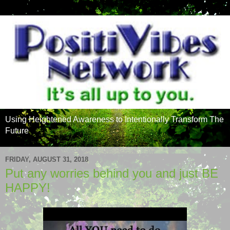
Using Heightened Awareness to Intentionally Transform The
Future
FRIDAY, AUGUST 31, 2018
Put any worries behind you and just BE
HAPPY!