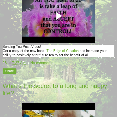
Sending You PositiVibes!
Get a copy of the new book,
The Edge of Creation
and increase your
ability to positively alter future reality for the benefit of all.
JB
at
7:27 AM
No comments:
Share
What’s the secret to a long and happy
life?