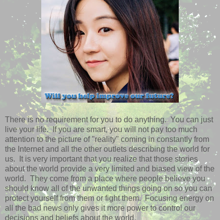
There is no requirement for you to do anything. You can just
live your life. If you are smart, you will not pay too much
attention to the picture of "reality" coming in constantly from
the Internet and all the other outlets describing the world for
us. It is very important that you realize that those stories
about the world provide a very limited and biased view of the
world. They come from a place where people believe you
should know all of the unwanted things going on so you can
protect yourself from them or fight them. Focusing energy on
all the bad news only gives it more power to control our
decisions and beliefs about the world.