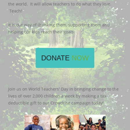
the world. It will allow teachers to do what they love.
Teach!
It is our way of thanking them, supporting them and
helping our kids reach their goals.
DONATE
NOW
Join us on World Teachers' Day in bringing change to the
lives of over 2,000 children a week by making a tax-
deductible gift to our Crowdrise campaign today!