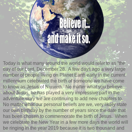
Today is what many around the world would refer to as “the
day of our Lord, December 28. A few days ago a very large
number of people living on Planet Earth early in the current
millennium celebrated the birth of someone we have come
to know as Jesus
of
Nazareth
. No matter what you believe
about Jesus, he has played a very impressive part in the
adventure story we are continuing to add new chapters to.
No matter what our personal beliefs are we, very likely state
our own birthday by the number of years since the date that
has been chosen to commemorate the birth of Jesus. When
we celebrate the New Year in a few more days the world will
be ringing in the year 2019 because it is two thousand and