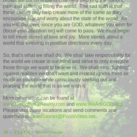
broadcast out on endless channels decrying the horrors,
pain and suffering filling the world.
The sad truth is that
those stories only help create more of the same as they
encourage fear and worry about the state of the world.
As
you will discover, since you are GOD, whatever you wish for
(focus your attention on) will come to pass.
We must begin
to tell more stories of love and joy.
More stories about a
world that evolving in positive directions every day.
So, that’s what we shall do.
We shall take responsibility for
the world we create in our mind and strive to only energize
those things we want to believe in.
We shall stop “fighting”
against realities we don’t want and instead ignore them as
much as possible while consciously seeking out and
praising the world that is as we wish it.
More information can be found at
www.DesignerOfReality.com
and
www.WeAreGOD.org
.
Please visit those locations and send comments and
questions to
GoodStories@PositiVibes.net
.
JB
at
8:51 AM
No comments: