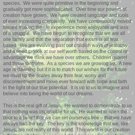
species.
We were quite primitive in the beginning and
gradually got more sophisticated.
Over time our powers of
creation have grown.
We have created language and tools
of ever increasing complexity.
We have continuously moved
toward making the life experience more enjoyable and less
of a struggle.
We have begun to recognize that we are all
one family and that the separation that exists is all fear
based.
We are evolving past our childish ways of jealousy
and a need to look at our self worth based on the control or
advantage we think we have over others.
Children quarrel
and throw tantrums.
As a species we are growing up.
A new
age is dawning but if it is to match our wishes for the future
we must tip the scales away from fear, worry and
discontentment and move ever forward with hope and faith
in the light of our true potential.
It is up to us to imagine and
believe into being the world of our dreams.
This is the real gift of Jesus.
He wanted to demonstrate to us
that nothing was impossible for us.
He wanted to open the
door to a belief that we can set ourselves free – that we have
always had the key.
The key is the knowledge that we, like
Jesus, are not really of this world.
This world is our creation