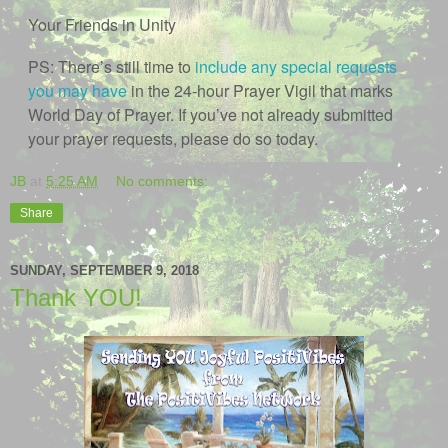
Your Friends in Unity
PS: There’s still time to
include any special requests
you may have
in the 24-hour Prayer Vigil that marks
World Day of Prayer. If you’ve not already submitted
your prayer requests, please do so today.
JB
at
5:25 AM
No comments:
Share
SUNDAY, SEPTEMBER 9, 2018
Thank YOU!