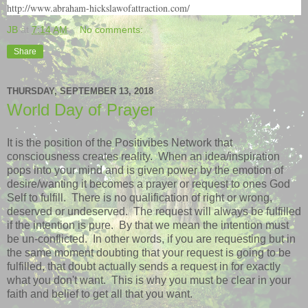
http://www.abraham-hickslawofattraction.com/
JB
at
7:14 AM
No comments:
Share
THURSDAY, SEPTEMBER 13, 2018
World Day of Prayer
It is the position of the Positivibes Network that
consciousness creates reality. When an idea/inspiration
pops into your mind and is given power by the emotion of
desire/wanting it becomes a prayer or request to ones God
Self to fulfill. There is no qualification of right or wrong,
deserved or undeserved. The request will always be fulfilled
if the intention is pure. By that we mean the intention must
be un-conflicted. In other words, if you are requesting but in
the same moment doubting that your request is going to be
fulfilled, that doubt actually sends a request in for exactly
what you don't want. This is why you must be clear in your
faith and belief to get all that you want.