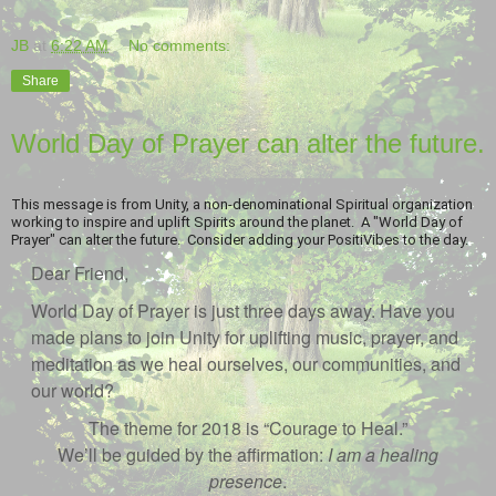
JB
at
6:22 AM
No comments:
Share
World Day of Prayer can alter the future.
This message is from Unity, a non-denominational Spiritual organization
working to inspire and uplift Spirits around the planet. A "World Day of
Prayer" can alter the future. Consider adding your PositiVibes to the day.
Dear Friend,
World Day of Prayer is just three days away. Have you
made plans to join Unity for uplifting music, prayer, and
meditation as we heal ourselves, our communities, and
our world?
The theme for 2018 is “Courage to Heal.”
We’ll be guided by the affirmation:
I am a healing
presence
.