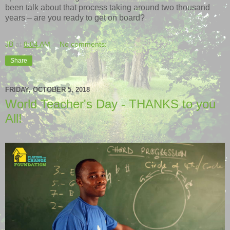
been talk about that process taking around two thousand
years – are you ready to get on board?
JB
at
8:04 AM
No comments:
Share
FRIDAY, OCTOBER 5, 2018
World Teacher's Day - THANKS to you
All!