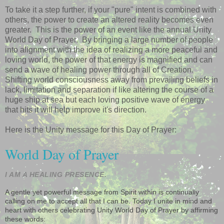
To take it a step further, if your "pure" intent is combined with
others, the power to create an altered reality becomes even
greater. This is the power of an event like the annual Unity
World Day of Prayer. By bringing a large number of people
into alignment with the idea of realizing a more peaceful and
loving world, the power of that energy is magnified and can
send a wave of healing power through all of Creation.
Shifting world consciousness away from prevailing beliefs in
lack, limitation and separation if like altering the course of a
huge ship at sea but each loving positive wave of energy
that hits it will help improve it's direction.
Here is the Unity message for this Day of Prayer:
World Day of Prayer
I AM A HEALING PRESENCE.
A gentle yet powerful message from Spirit within is continually
calling on me to accept all that I can be. Today I unite in mind and
heart with others celebrating Unity World Day of Prayer by affirming
these words: