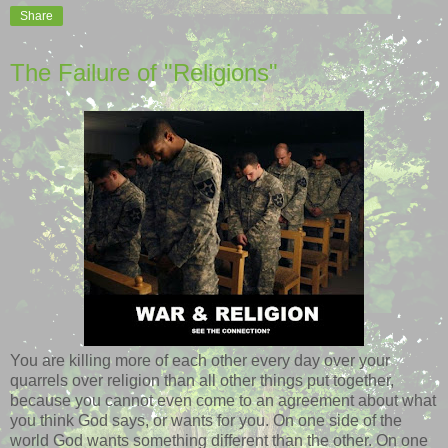
Share
The Failure of "Religions"
You are killing more of each other every day over your
quarrels over religion than all other things put together,
because you cannot even come to an agreement about what
you think God says, or wants for you. On one side of the
world God wants something different than the other. On one