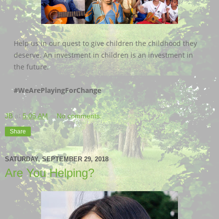
Help us in our quest to give children the childhood they
deserve. An investment in children is an investment in
the future.
#WeArePlayingForChange
JB
at
5:05 AM
No comments:
Share
SATURDAY, SEPTEMBER 29, 2018
Are You Helping?