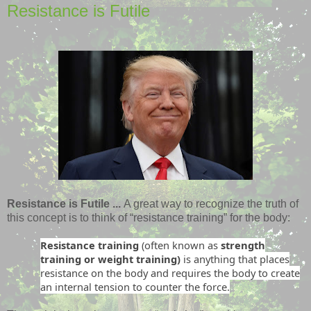
Resistance is Futile
Resistance is Futile ...
A great way to recognize the truth of
this concept is to think of “resistance training” for the body:
Resistance training
(often known as
strength
training or weight training)
is anything that places
resistance on the body and requires the body to create
an internal tension to counter the force.