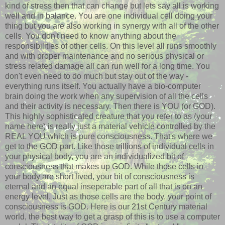
kind of stress then that can change but lets say all is working
well and in balance. You are one individual cell doing your
thing but you are also working in synergy with all of the other
cells. You don't need to know anything about the
responsibilities of other cells. On this level all runs smoothly
and with proper maintenance and no serious physical or
stress related damage all can run well for a long time. You
don't even need to do much but stay out of the way -
everything runs itself. You actually have a bio-computer
brain doing the work when any supervision of all the cells
and their activity is necessary. Then there is YOU (or GOD).
This highly sophisticated creature that you refer to as (your
name here) is really just a material vehicle controlled by the
REAL YOU which is pure consciousness. That's where we
get to the GOD part. Like those trillions of individual cells in
your physical body, you are an individualized bit of
consciousness that makes up GOD. While those cells in
your body are short lived, your bit of consciousness is
eternal and an equal inseperable part of all that is on an
energy level. Just as those cells are the body, your point of
consciousness is GOD. Here is our 21st Century material
world, the best way to get a grasp of this is to use a computer