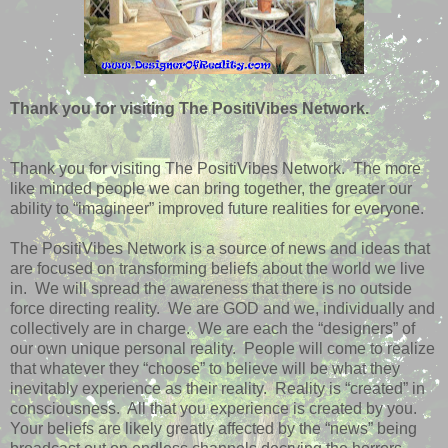
Thank you for visiting The PositiVibes Network.
Thank you for visiting The PositiVibes Network.
The more
like minded people we can bring together, the greater our
ability to “imagineer” improved future realities for everyone.
The PositiVibes Network is a source of news and ideas that
are focused on transforming beliefs about the world we live
in.
We will spread the awareness that there is no outside
force directing reality.
We are GOD and we, individually and
collectively are in charge.
We are each the “designers” of
our own unique personal reality.
People will come to realize
that whatever they “choose” to believe will be what they
inevitably experience as their reality.
Reality is “created” in
consciousness.
All that you experience is created by you.
Your beliefs are likely greatly affected by the “news” being