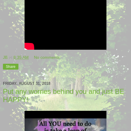
JB
at
8:35 AM
No comments:
Share
FRIDAY, AUGUST 31, 2018
Put any worries behind you and just BE
HAPPY!