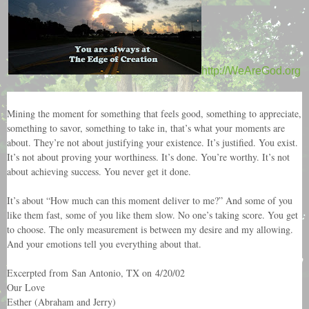
http://WeAreGod.org
Mining the moment for something that feels good, something to appreciate,
something to savor, something to take in, that’s what your moments are
about. They’re not about justifying your existence. It’s justified. You exist.
It’s not about proving your worthiness. It’s done. You’re worthy. It’s not
about achieving success. You never get it done.
It’s about “How much can this moment deliver to me?” And some of you
like them fast, some of you like them slow. No one’s taking score. You get
to choose. The only measurement is between my desire and my allowing.
And your emotions tell you everything about that.
Excerpted from San Antonio, TX on 4/20/02
Our Love
Esther (Abraham and Jerry)