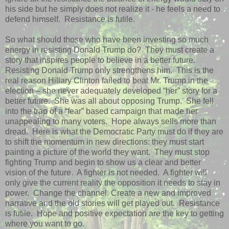
his side but he simply does not realize it - he feels a need to
defend himself.
Resistance is futile.
So what should those who have been investing so much
energy in resisting Donald Trump do?
They must create a
story that inspires people to believe in a better future.
Resisting Donald Trump only strengthens him.
This is the
real reason Hillary Clinton failed to beat Mr. Trump in the
election – she never adequately developed “her” story for a
better future.
She was all about opposing Trump.
She fell
into the trap of a “fear” based campaign that made her
unappealing to many voters.
Hope always sells more than
dread.
Here is what the Democratic Party must do if they are
to shift the momentum in new directions: they must start
painting a picture of the world they want.
They must stop
fighting Trump and begin to show us a clear and better
vision of the future.
A fighter is not needed.
A fighter will
only give the current reality the opposition it needs to stay in
power.
Change the channel. Create a new and improved
narrative and the old stories will get played out.
Resistance
is futile.
Hope and positive expectation are the key to getting
where you want to go.