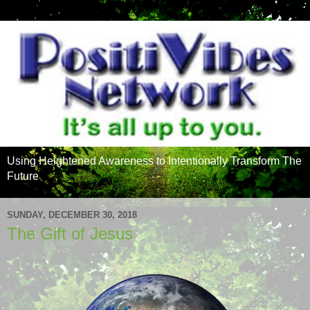
Using Heightened Awareness to Intentionally Transform The
Future
SUNDAY, DECEMBER 30, 2018
The Gift of Jesus