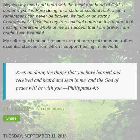
Aligning my mind and heart with the mind and heart of God, I
center myself in Pure Being. In a state of spiritual realization, I
remember I can never be broken, limited, or unworthy.
Courageously, I rise into my true spiritual nature in this moment of
healing. I heal the whole of me as I accept that I am brave. I am
bright. I am beautiful.
My self-regard and self-respect are not mere platitudes but rather
essential stances from which I support healing in the world.
Keep on doing the things that you have learned and
received and heard and seen in me, and the God of
peace will be with you.—Philippians 4:9
JB
at
6:47 AM
No comments:
Share
TUESDAY, SEPTEMBER 11, 2018