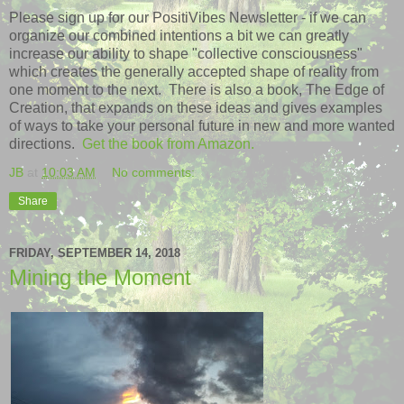
Please sign up for our PositiVibes Newsletter - if we can
organize our combined intentions a bit we can greatly
increase our ability to shape "collective consciousness"
which creates the generally accepted shape of reality from
one moment to the next. There is also a book, The Edge of
Creation, that expands on these ideas and gives examples
of ways to take your personal future in new and more wanted
directions.
Get the book from Amazon.
JB
at
10:03 AM
No comments:
Share
FRIDAY, SEPTEMBER 14, 2018
Mining the Moment