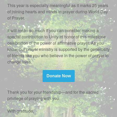
This year is especially meaningful as it marks 25 years
of joining hearts and minds in prayer during World Day
of Prayer.
It will mean so much if you can consider making a
special contribution to Unity in honor of this milestone
celebration of the power of affirmative prayer. As you
know, our prayer ministry is supported by the generosity
of friends like you who believe in the power of prayer to
change lives.
Donate Now
Thank you for your friendship—and for the sacred
privilege of praying with you.
With gratitude,