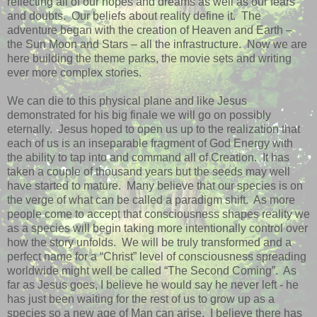
reflecting all of our hopes and dreams as well as our fears
and doubts.
Our beliefs about reality define it.
The
adventure began with the creation of Heaven and Earth –
the Sun Moon and Stars – all the infrastructure.
Now we are
here building the theme parks, the movie sets and writing
ever more complex stories.
We can die to this physical plane and like Jesus
demonstrated for his big finale we will go on possibly
eternally.
Jesus hoped to open us up to the realization that
each of us is an inseparable fragment of God Energy with
the ability to tap into and command all of Creation.
It has
taken a couple of thousand years but the seeds may well
have started to mature.
Many believe that our species is on
the verge of what can be called a paradigm shift.
As more
people come to accept that consciousness shapes reality we
as a species will begin taking more intentionally control over
how the story unfolds.
We will be truly transformed and a
perfect name for a “Christ” level of consciousness spreading
worldwide might well be called “The Second Coming”.
As
far as Jesus goes, I believe he would say he never left - he
has just been waiting for the rest of us to grow up as a
species so a new age of Man can arise.
I believe there has