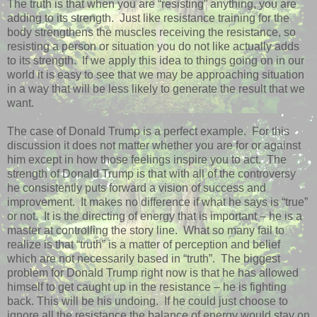
The truth is that when you are “resisting” anything, you are
adding to its strength.
Just like resistance training for the
body strengthens the muscles receiving the resistance, so
resisting a person or situation you do not like actually adds
to its strength.
If we apply this idea to things going on in our
world it is easy to see that we may be approaching situation
in a way that will be less likely to generate the result that we
want.
The case of Donald Trump is a perfect example.
For this
discussion it does not matter whether you are for or against
him except in how those feelings inspire you to act.
The
strength of Donald Trump is that with all of the controversy
he consistently puts forward a vision of success and
improvement.
It makes no difference if what he says is “true”
or not.
It is the directing of energy that is important – he is a
master at controlling the story line.
What so many fail to
realize is that “truth” is a matter of perception and belief
which are not necessarily based in “truth”.
The biggest
problem for Donald Trump right now is that he has allowed
himself to get caught up in the resistance – he is fighting
back. This will be his undoing.
If he could just choose to
ignore all the resistance the balance of energy would stay on