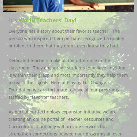
It's World Teachers' Day!
Everyone has a story about their favorite teacher. The
person who inspired them perhaps recognized a quality
or talent in them that they didn't even know they had.
Dedicated teachers make all the difference in the
classroom. They encourage students to believe anything
is within their grasp and most importantly they help them
to reach their goals. Here at Playing For Change
Foundation we are fortunate to have all our programs
staffed by “favorite” teachers.
As part of our technology expansion initiative we are
creating an online portal of Teacher Resources and
Curriculum. It not only will provide services but
strengthen connections between our programs all over