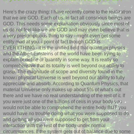
Here's the crazy thing: I have recently come to the realization
that we are GOD. Each of us. In fact all conscious beings are
GOD. This needs some explanation obviously since most of
us do not feel like we are GOD and may even believe that is
a very presumptuous thing to say - might even get some
entity mad at you. I point of fact though GOD is
EVERYTHING - it is the unified field that quantum physics
and the Albert Einsteins of the world have been trying to
explain or define or quantify in some way. It is really so
comprehensive that its totality is well beyond our ability to
grasp. The magnitude of scope and diversity found in the
known physical Universe is well beyond our ability to fully
appreciate and absorb. According to Quantum Physics, that
material Universe only makes up about 5% of what's out
there and we have no real understanding of the rest of it. If
you were just one of the trillions of cells in your body you
would not be able to comprehend the entire body BUT you
would have no trouble doing what you were supposed to do
and getting all you were supposed to get from your
interaction with the rest of the body under normal
circumstances. If the system gets out of balance due to some