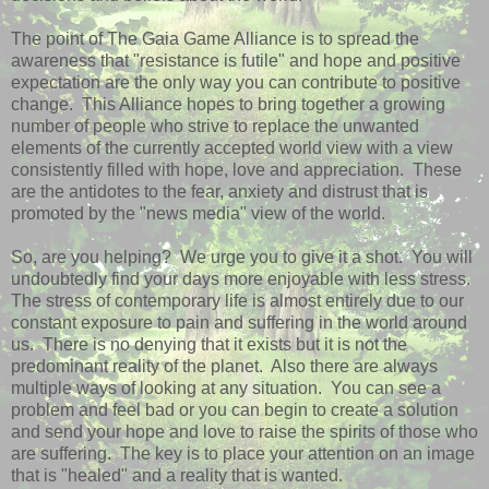
The point of The Gaia Game Alliance is to spread the
awareness that "resistance is futile" and hope and positive
expectation are the only way you can contribute to positive
change. This Alliance hopes to bring together a growing
number of people who strive to replace the unwanted
elements of the currently accepted world view with a view
consistently filled with hope, love and appreciation. These
are the antidotes to the fear, anxiety and distrust that is
promoted by the "news media" view of the world.
So, are you helping? We urge you to give it a shot. You will
undoubtedly find your days more enjoyable with less stress.
The stress of contemporary life is almost entirely due to our
constant exposure to pain and suffering in the world around
us. There is no denying that it exists but it is not the
predominant reality of the planet. Also there are always
multiple ways of looking at any situation. You can see a
problem and feel bad or you can begin to create a solution
and send your hope and love to raise the spirits of those who
are suffering. The key is to place your attention on an image
that is "healed" and a reality that is wanted.