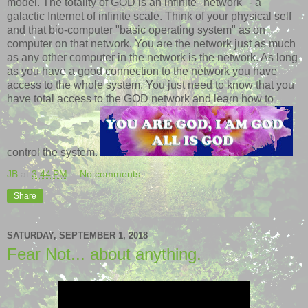
model. The totality of GOD is an infinite "network" - a
galactic Internet of infinite scale. Think of your physical self
and that bio-computer "basic operating system" as on
computer on that network. You are the network just as much
as any other computer in the network is the network. As long
as you have a good connection to the network you have
access to the whole system. You just need to know that you
have total access to the GOD network and learn how to
control the system.
JB
at
3:44 PM
No comments:
Share
SATURDAY, SEPTEMBER 1, 2018
Fear Not... about anything.