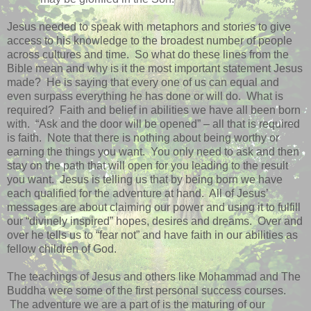
Jesus needed to speak with metaphors and stories to give
access to his knowledge to the broadest number of people
across cultures and time.
So what do these lines from the
Bible mean and why is it the most important statement Jesus
made?
He is saying that every one of us can equal and
even surpass everything he has done or will do.
What is
required?
Faith and belief in abilities we have all been born
with.
“Ask and the door will be opened” – all that is required
is faith.
Note that there is nothing about being worthy or
earning the things you want.
You only need to ask and then
stay on the path that will open for you leading to the result
you want.
Jesus is telling us that by being born we have
each qualified for the adventure at hand.
All of Jesus’
messages are about claiming our power and using it to fulfill
our “divinely inspired” hopes, desires and dreams.
Over and
over he tells us to “fear not” and have faith in our abilities as
fellow children of God.
The teachings of Jesus and others like Mohammad and The
Buddha were some of the first personal success courses.
The adventure we are a part of is the maturing of our