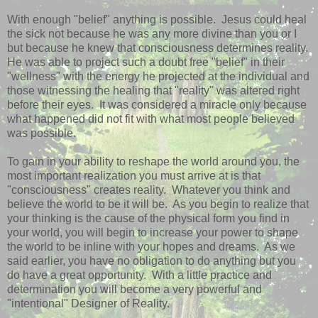
With enough "belief" anything is possible. Jesus could heal
the sick not because he was any more divine than you or I
but because he knew that consciousness determines reality.
He was able to project such a doubt free "belief" in their
"wellness" with the energy he projected at the individual and
those witnessing the healing that "reality" was altered right
before their eyes. It was considered a miracle only because
what happened did not fit with what most people believed
was possible.
To gain in your ability to reshape the world around you, the
most important realization you must arrive at is that
"consciousness" creates reality. Whatever you think and
believe the world to be it will be. As you begin to realize that
your thinking is the cause of the physical form you find in
your world, you will begin to increase your power to shape
the world to be inline with your hopes and dreams. As we
said earlier, you have no obligation to do anything but you
do have a great opportunity. With a little practice and
determination you will become a very powerful and
"intentional" Designer of Reality.