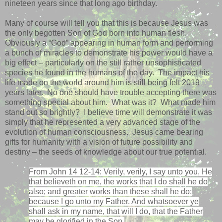
nineteen years since that long ago birthday.
Many of course will tell you that this is because Jesus was
the only begotten Son of God born into human flesh.
Obviously a “God” appearing in human form and performing
a bunch of miracles to demonstrate his power would have a
big effect – particularly on the still rather unsophisticated
species he found in the humans of the day.
The impact his
life made on the world around him is still being felt 2019
years later.
No one should have trouble accepting there was
something special about him.
What was it?
What made him
stand out so brightly?
I believe time will demonstrate it was
simply that he represented a very advanced stage of the
evolution of human consciousness.
Jesus came bearing
gifts for humanity with a vision of future possibility and
destiny – the seeds of knowledge about our true potential.
From John 14 12-14: Verily, verily, I say unto you, He
that believeth on me, the works that I do shall he do
also; and greater works than these shall he do;
because I go unto my Father. And whatsoever ye
shall ask in my name, that will I do, that the Father
may be glorified in the Son.