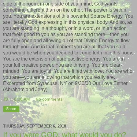
side of the room, in one side of your mind, God wants
something different than on the other. The power is within
you. You are extensions of this powerful Source Energy. You
are literally God expressing in this physical body. And so, as
you are standing in a thought, or in a word, or in an action
that feels good to you as you are standing there—then you
are fully open and allowing all of that Divine Energy to flow
through you. And in that moment you are all that you said
you would be when you decided to come forth into this body.
You are the extension of pure positive energy. You are in
your full creative power. You are thriving. You are clear-
minded. You are joyful. You are filled with love. You are who
you are—you are allowing that which you really are.
Excerpted from Syracuse, NY on 9/30/00 Our Love Esther
(Abraham and Jerry)
JB
at
8:06 AM
No comments:
Share
THURSDAY, SEPTEMBER 6, 2018
If you were GOD, what would you do?