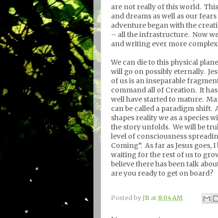
are not really of this world.
This
and dreams as well as our fears
adventure began with the creat
– all the infrastructure.
Now we 
and writing ever more complex 
We can die to this physical plan
will go on possibly eternally.
Jes
of us is an inseparable fragment
command all of Creation.
It ha
well have started to mature.
Man
can be called a paradigm shift.
shapes reality we as a species w
the story unfolds.
We will be tr
level of consciousness spreadi
Coming”.
As far as Jesus goes, I
waiting for the rest of us to gr
believe there has been talk abo
are you ready to get on board?
Posted by
JB
at
8:04 AM