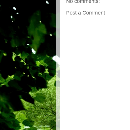
No comments:
Post a Comment