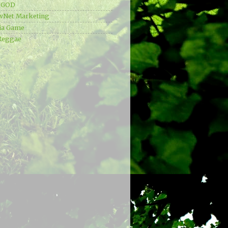
e GOD
wNet Marketing
ia Game
Reggae