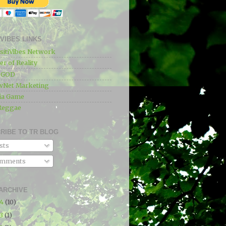
IVIBES LINKS
sitiVibes Network
r of Reality
e GOD
wNet Marketing
ia Game
Reggae
RIBE TO TR BLOG
sts
mments
ARCHIVE
24
(10)
23
(1)