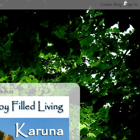
A HUM