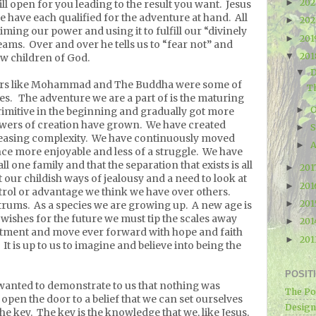
20
►
ill open for you leading to the result you want.
Jesus
 we have each qualified for the adventure at hand.
All
20
►
iming our power and using it to fulfill our “divinely
20
►
eams.
Over and over he tells us to “fear not” and
20
▼
low children of God.
▼
hers like Mohammad and The Buddha were some of
Th
es.
The adventure we are a part of is the maturing
O
►
imitive in the beginning and gradually got more
wers of creation have grown.
We have created
►
easing complexity.
We have continuously moved
A
►
ce more enjoyable and less of a struggle.
We have
l one family and that the separation that exists is all
201
►
 our childish ways of jealousy and a need to look at
20
►
trol or advantage we think we have over others.
20
►
trums.
As a species we are growing up.
A new age is
r wishes for the future we must tip the scales away
20
►
tment and move ever forward with hope and faith
20
►
It is up to us to imagine and believe into being the
POSIT
wanted to demonstrate to us that nothing was
The Po
open the door to a belief that we can set ourselves
Designe
he key.
The key is the knowledge that we, like Jesus,