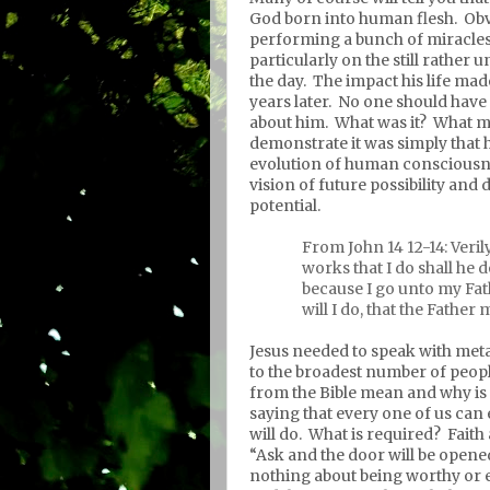
God born into human flesh.
Obv
performing a bunch of miracles
particularly on the still rather
the day.
The impact his life made
years later.
No one should have 
about him.
What was it?
What ma
demonstrate it was simply that 
evolution of human consciousn
vision of future possibility and
potential.
From John 14 12-14: Verily
works that I do shall he 
because I go unto my Fat
will I do, that the Father 
Jesus needed to speak with meta
to the broadest number of peopl
from the Bible mean and why is
saying that every one of us can
will do.
What is required?
Faith 
“Ask and the door will be opened” 
nothing about being worthy or 