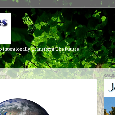
o Intentionally Transform The Future
KARUN