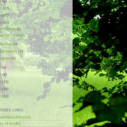
21
(2)
20
(13)
19
(57)
18
(13)
December
(1)
e Gift of Jesus
ctober
(1)
September
(9)
ugust
(2)
7
(4)
16
(5)
15
(33)
14
(19)
13
(52)
IVIBES LINKS
sitiVibes Network
r of Reality