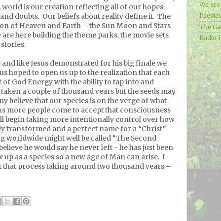
We ar
 world is our creation reflecting all of our hopes
 and doubts.
Our beliefs about reality define it.
The
Previe
ion of Heaven and Earth – the Sun Moon and Stars
The Ga
are here building the theme parks, the movie sets
Radio 
stories.
e and like Jesus demonstrated for his big finale we
us hoped to open us up to the realization that each
 of God Energy with the ability to tap into and
s taken a couple of thousand years but the seeds may
y believe that our species is on the verge of what
As more people come to accept that consciousness
ill begin taking more intentionally control over how
uly transformed and a perfect name for a “Christ”
ng worldwide might well be called “The Second
 believe he would say he never left - he has just been
ow up as a species so a new age of Man can arise.
I
ut that process taking around two thousand years –