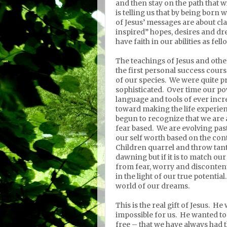
and then stay on the path that w
is telling us that by being born
of Jesus’ messages are about cla
inspired” hopes, desires and dr
have faith in our abilities as fel
The teachings of Jesus and ot
the first personal success cours
of our species.
We were quite pr
sophisticated.
Over time our po
language and tools of ever incr
toward making the life experien
begun to recognize that we are al
fear based.
We are evolving past
our self worth based on the con
Children quarrel and throw tan
dawning but if it is to match ou
from fear, worry and disconten
in the light of our true potential.
world of our dreams.
This is the real gift of Jesus.
He 
impossible for us.
He wanted to 
free – that we have always had t