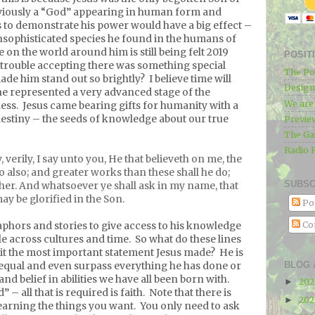
iously a “God” appearing in human form and
 to demonstrate his power would have a big effect –
 unsophisticated species he found in the humans of
 on the world around him is still being felt 2019
POSIT
trouble accepting there was something special
The Po
de him stand out so brightly?
I believe time will
Designe
he represented a very advanced stage of the
We ar
ess.
Jesus came bearing gifts for humanity with a
 destiny – the seeds of knowledge about our true
Previe
The Ga
Radio 
, verily, I say unto you, He that believeth on me, the
do also; and greater works than these shall he do;
SUBSC
her. And whatsoever ye shall ask in my name, that
may be glorified in the Son.
Po
Co
phors and stories to give access to his knowledge
e across cultures and time.
So what do these lines
 it the most important statement Jesus made?
He is
BLOG 
 equal and even surpass everything he has done or
and belief in abilities we have all been born with.
20
►
– all that is required is faith.
Note that there is
20
►
earning the things you want.
You only need to ask