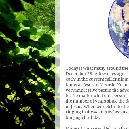
Today is what many around the w
December 28. A few days ago a 
early in the current millennium
know as Jesus
of
. No ma
Nazareth
very impressive part in the adv
to. No matter what our personal 
the number of years since the 
of Jesus. When we celebrate the
ringing in the year 2019 because
long ago birthday.
Many of course will tell you tha