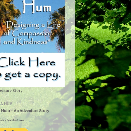
enture Story
A HUM
 Hum - An Adventure Story
ook - download now.