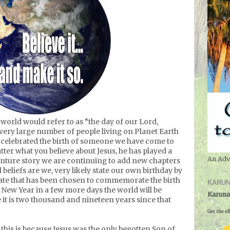
orld would refer to as “the day of our Lord,
very large number of people living on Planet Earth
 celebrated the birth of someone we have come to
tter what you believe about Jesus, he has played a
An Adv
enture story we are continuing to add new chapters
beliefs are we, very likely state our own birthday by
date that has been chosen to commemorate the birth
KARUN
 New Year in a few more days the world will be
Karuna
 it is two thousand and nineteen years since that
Get the eB
t this is because Jesus was the only begotten Son of