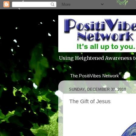
Using Heightened Awareness t
The PositiVibes Network
SUNDAY, DECEMBER 30, 2018
The Gift of Jesus