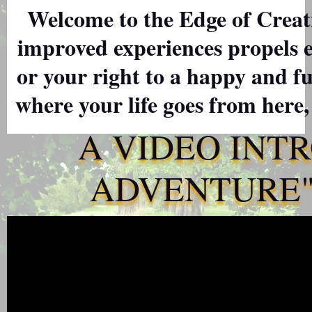
Welcome to the Edge of Creati
improved experiences propels 
or your right to a happy and ful
where your life goes from here,
A VIDEO INT
ADVENTURE" 