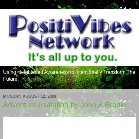
Using Heightened Awareness to Intentionally Transform The
Future
MONDAY, AUGUST 12, 2024
Adventure Invitation by John A Brodie