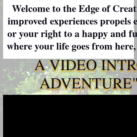
Welcome to the Edge of Creati
improved experiences propels 
or your right to a happy and ful
where your life goes from here,
A VIDEO INT
ADVENTURE" 