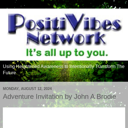
Using Heightened Awareness to Intentionally Transform The
Future
MONDAY, AUGUST 12, 2024
Adventure Invitation by John A Brodie