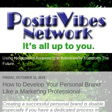
Using Heightened Awareness to Intentionally Transform The
Future
FRIDAY, OCTOBER 11, 2019
How to Develop Your Personal Brand
Like a Marketing Professional
Creating a successful personal brand is doable,
especially if you have a dedicated process in