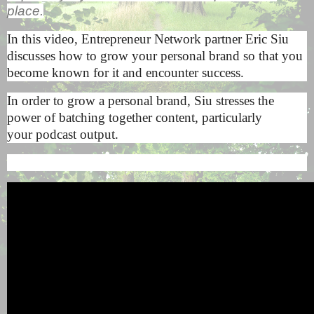
place.
In this video, Entrepreneur Network partner Eric Siu
discusses how to grow your personal brand so that you
become known for it and encounter success.
In order to grow a personal brand, Siu stresses the
power of batching together content, particularly
your podcast output.