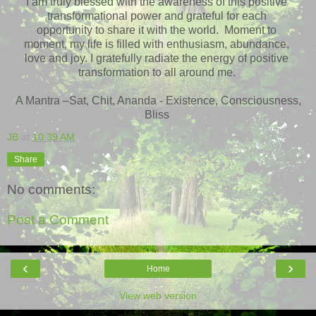
I am truly blessed with the awareness of this positive
transformational power and grateful for each
opportunity to share it with the world. Moment to
moment, my life is filled with enthusiasm, abundance,
love and joy. I gratefully radiate the energy of positive
transformation to all around me.
A Mantra –Sat, Chit, Ananda - Existence, Consciousness,
Bliss
JB
at
10:39 AM
Share
No comments:
Post a Comment
‹
›
Home
View web version