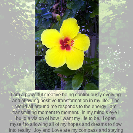
I am a powerful creative being continuously evolving
and allowing positive transformation in my life. The
world all around me responds to the energy I am
transmitting moment to moment. In my mind’s eye I
build a vision of how I want my life to be. I open
myself to allowing all of my hopes and dreams to flow
into reality. Joy and Love are my compass and staying