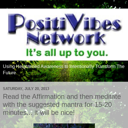
Using Heightened Awareness to Intentionally Transform The
Future
SATURDAY, JULY 20, 2013
Read the Affirmation and then meditate
with the suggested mantra for 15-20
minutes... it will be nice!