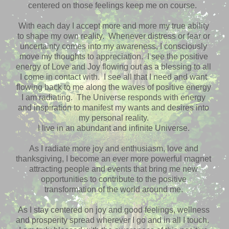
centered on those feelings keep me on course.
With each day I accept more and more my true ability
to shape my own reality. Whenever distress or fear or
uncertainty comes into my awareness, I consciously
move my thoughts to appreciation. I see the positive
energy of Love and Joy flowing out as a blessing to all
I come in contact with. I see all that I need and want
flowing back to me along the waves of positive energy
I am radiating. The Universe responds with energy
and inspiration to manifest my wants and desires into
my personal reality.
I live in an abundant and infinite Universe.
As I radiate more joy and enthusiasm, love and
thanksgiving, I become an ever more powerful magnet
attracting people and events that bring me new
opportunities to contribute to the positive
transformation of the world around me.
As I stay centered on joy and good feelings, wellness
and prosperity spread wherever I go and in all I touch.