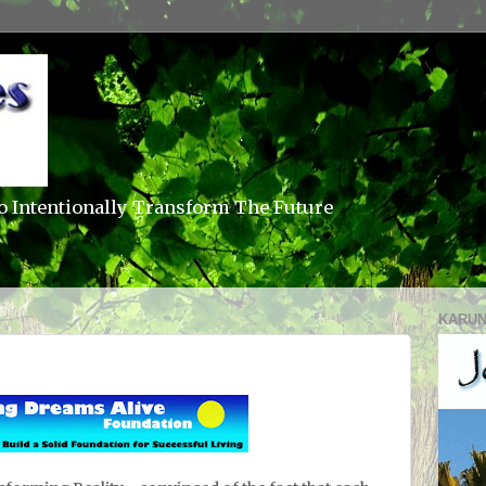
o Intentionally Transform The Future
KARUN