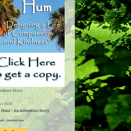
enture Story
A HUM
 Hum - An Adventure Story
ook - download now.