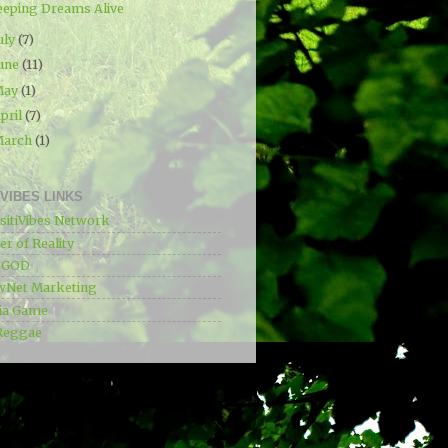
eeping Dreams Alive
uly
(7)
une
(11)
May
(1)
pril
(7)
March
(1)
IVIBES LINKS
sitiVibes Network
r of Reality
e GOD
wNet Marketing
ia Game
Reggae