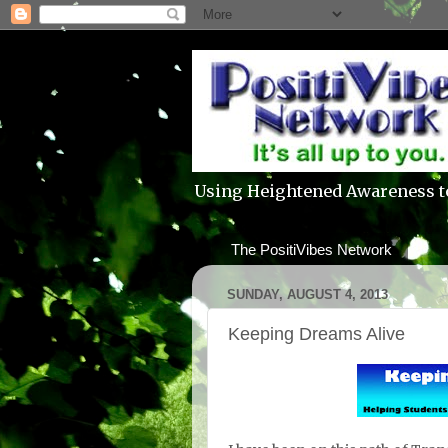
Using Heightened Awareness t
The PositiVibes Network
SUNDAY, AUGUST 4, 2013
Keeping Dreams Alive