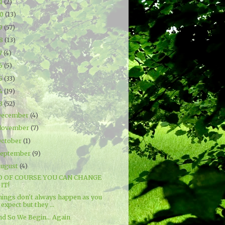
21
(2)
20
(13)
19
(57)
18
(13)
7
(4)
16
(5)
15
(33)
14
(19)
13
(52)
December
(4)
November
(7)
ctober
(1)
September
(9)
ugust
(4)
O OF COURSE YOU CAN CHANGE
IT!
hings don't always happen as you
expect but they ...
nd So We Begin... Again