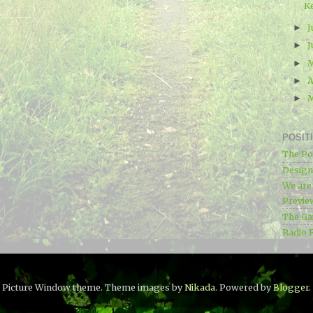
K
J
►
J
►
►
A
►
►
POSIT
The Po
Designe
We ar
Previe
The Ga
Radio 
Picture Window theme. Theme images by
Nikada
. Powered by
Blogger
.