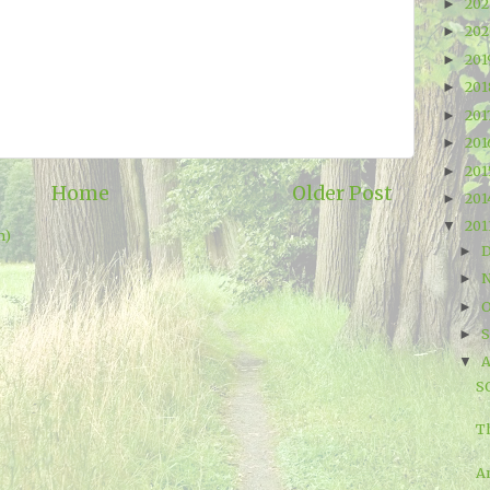
20
►
20
►
20
►
20
►
201
►
20
►
20
►
Home
Older Post
20
►
20
▼
m)
►
►
O
►
►
A
▼
S
T
A