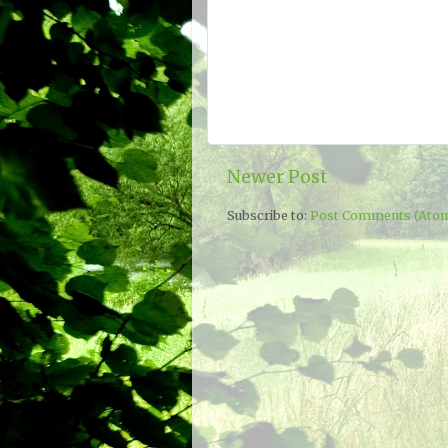
Newer Post
Subscribe to:
Post Comments (Ato