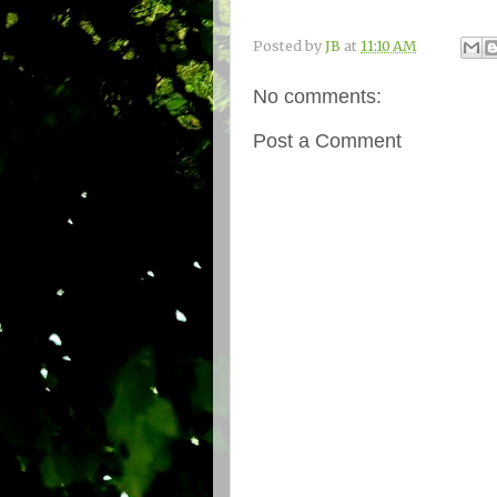
Posted by
JB
at
11:10 AM
No comments:
Post a Comment