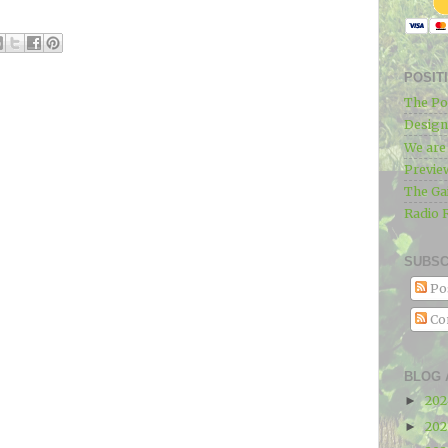
POSIT
The Po
Designe
We ar
Previe
The Ga
Radio 
SUBSC
Po
Co
BLOG 
20
►
20
►