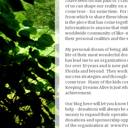
I have been on this path of Tran
of us can shape our reality on
come true - for some time. For t
from which to share these ide
is the piece that has come togeth
information to anyone that visits
worldwide community of like-mi
their personal realities and th
My personal dream of being able 
life of their most wonderful dre
has lead me to an organization 
for over 10 years and is now put
Florida and beyond. They work
success strategies and through
come true. Many of the kids co
Keeping Dreams Alive is just wh
achievement.
Our blog here will let you know
help - donations will always be a
money to expand their operatio
donations and sponsorship opp
of the organization at: www.