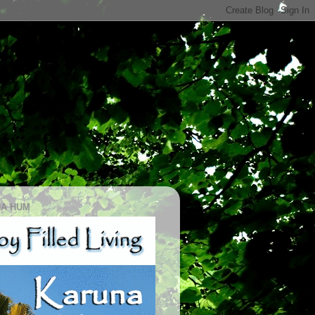
A HUM