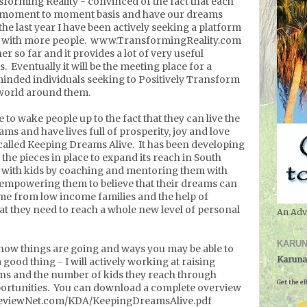
sforming Reality - convinced of the fact that each
 a moment to moment basis and have our dreams
he last year I have been actively seeking a platform
as with more people. www.TransformingReality.com
er so far and it provides a lot of very useful
. Eventually it will be the meeting place for a
nded individuals seeking to Positively Transform
e world around them.
to wake people up to the fact that they can live the
ams and have lives full of prosperity, joy and love
called Keeping Dreams Alive. It has been developing
 the pieces in place to expand its reach in South
 with kids by coaching and mentoring them with
 empowering them to believe that their dreams can
me from low income families and the help of
at they need to reach a whole new level of personal
An Adv
KARUN
 how things are going and ways you may be able to
Karuna
 good thing - I will actively working at raising
ns and the number of kids they reach through
Get the eB
ortunities. You can download a complete overview
PreviewNet.com/KDA/KeepingDreamsAlive.pdf