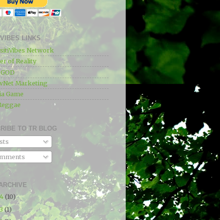
IVIBES LINKS
sitiVibes Network
r of Reality
e GOD
wNet Marketing
ia Game
Reggae
RIBE TO TR BLOG
sts
mments
ARCHIVE
24
(10)
23
(1)