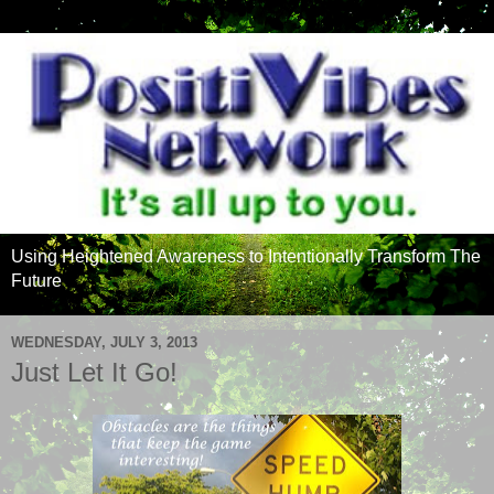
Using Heightened Awareness to Intentionally Transform The
Future
WEDNESDAY, JULY 3, 2013
Just Let It Go!