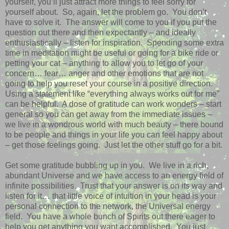
yourself, you’ll just attract more things to feel sorry for
yourself about. So, again, let the problem go. You don’t
have to solve it. The answer will come to you if you put the
question out there and then expectantly – and ideally
enthusiastically – listen for inspiration. Spending some extra
time in meditation might be useful or going for a bike ride or
petting your cat – anything to allow you to let go of your
concern… fear… anger and other emotions that are not
going to help you reset your course in a positive direction.
Using a statement like “everything always works out for me”
can be helpful. A dose of gratitude can work wonders – start
general so you can get away from the immediate issues –
we live in a wondrous world with much beauty – there bound
to be people and things in your life you can feel happy about
– get those feelings going. Just let the other stuff go for a bit.
Get some gratitude bubbling up in you. We live in a rich,
abundant Universe and we have access to an energy field of
infinite possibilities. Trust that your answer is on its way and
listen for it… that little voice of intuition in your head is your
personal connection to the network, the Universal energy
field. You have a whole bunch of Spirits out there eager to
help you get anything you want accomplished. You just