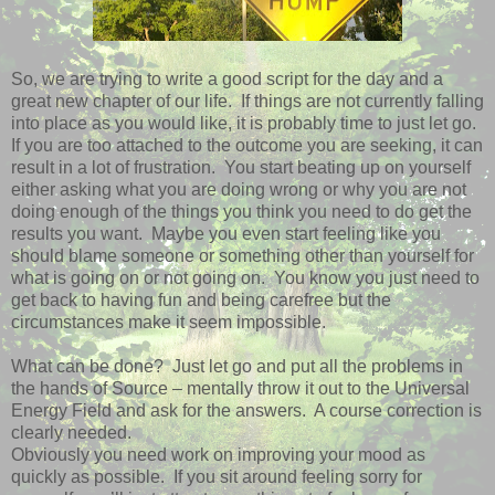
So, we are trying to write a good script for the day and a
great new chapter of our life. If things are not currently falling
into place as you would like, it is probably time to just let go.
If you are too attached to the outcome you are seeking, it can
result in a lot of frustration. You start beating up on yourself
either asking what you are doing wrong or why you are not
doing enough of the things you think you need to do get the
results you want. Maybe you even start feeling like you
should blame someone or something other than yourself for
what is going on or not going on. You know you just need to
get back to having fun and being carefree but the
circumstances make it seem impossible.
What can be done? Just let go and put all the problems in
the hands of Source – mentally throw it out to the Universal
Energy Field and ask for the answers. A course correction is
clearly needed.
Obviously you need work on improving your mood as
quickly as possible. If you sit around feeling sorry for