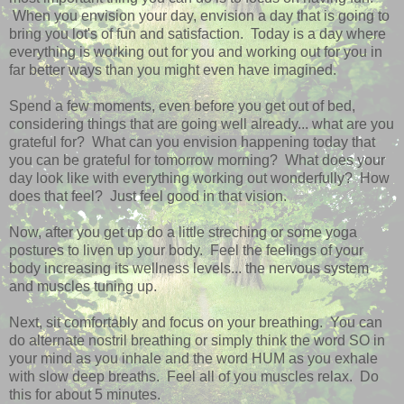
When you envision your day, envision a day that is going to
bring you lot's of fun and satisfaction. Today is a day where
everything is working out for you and working out for you in
far better ways than you might even have imagined.
Spend a few moments, even before you get out of bed,
considering things that are going well already... what are you
grateful for? What can you envision happening today that
you can be grateful for tomorrow morning? What does your
day look like with everything working out wonderfully? How
does that feel? Just feel good in that vision.
Now, after you get up do a little streching or some yoga
postures to liven up your body. Feel the feelings of your
body increasing its wellness levels... the nervous system
and muscles tuning up.
Next, sit comfortably and focus on your breathing. You can
do alternate nostril breathing or simply think the word SO in
your mind as you inhale and the word HUM as you exhale
with slow deep breaths. Feel all of you muscles relax. Do
this for about 5 minutes.