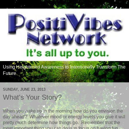
Using Heightened Awareness to Intentionally Transform The
Future
SUNDAY, JUNE 23, 2013
What's Your Story?
When you wake up in the morning how do you envision the
day ahead? Whatever mood or energy levels you give it will
pretty much determine how things go. Remember that the
most important thing you can do is to focus on having fun.