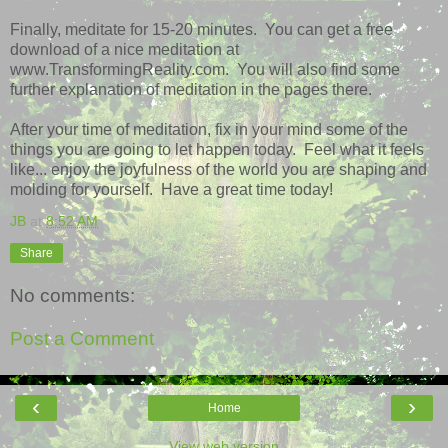
Finally, meditate for 15-20 minutes. You can get a free
download of a nice meditation at
www.TransformingReality.com. You will also find some
further explanation of meditation in the pages there.
After your time of meditation, fix in your mind some of the
things you are going to let happen today. Feel what it feels
like... enjoy the joyfulness of the world you are shaping and
molding for yourself. Have a great time today!
JB
at
8:52 AM
Share
No comments:
Post a Comment
‹
›
Home
View web version