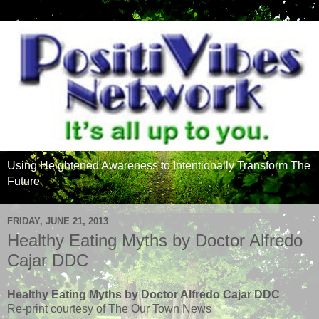
Using Heightened Awareness to Intentionally Transform The
Future
FRIDAY, JUNE 21, 2013
Healthy Eating Myths by Doctor Alfredo
Cajar DDC
Healthy Eating Myths by Doctor Alfredo Cajar DDC
Re-print courtesy of The Our Town News