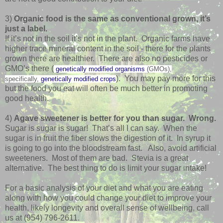
3)
Organic food is the same as conventional grown, it’s
just a label.
If it’s not in the soil it’s not in the plant. Organic farms have
higher trace mineral content in the soil - there for the plants
grown there are healthier. There are also no pesticides or
GMO’s there (
genetically modified organisms
(GMOs),
). You may pay more for this
specifically,
genetically modified crops
but the food you eat will often be much better in promoting
good health.
4)
Agave sweetener is better for you than sugar. Wrong.
Sugar is sugar is sugar! That’s all I can say. When the
sugar is in fruit the fiber slows the digestion of it. In syrup it
is going to go into the bloodstream fast. Also, avoid artificial
sweeteners. Most of them are bad. Stevia is a great
alternative. The best thing to do is limit your sugar intake!
For a basic analysis of your diet and what you are eating
along with how you could change your diet to improve your
health, likely longevity and overall sense of wellbeing, call
us at (954) 796-2611.