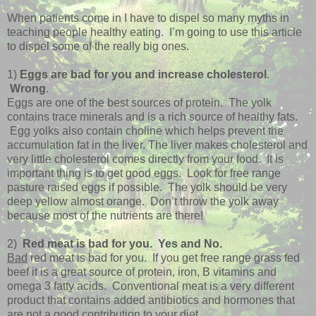
When patients come in I have to dispel so many myths in
teaching people healthy eating. I’m going to use this article
to dispel some of the really big ones.
1)
Eggs are bad for you and increase cholesterol
.
Wrong
.
Eggs are one of the best sources of protein. The yolk
contains trace minerals and is a rich source of healthy fats.
Egg yolks
also contain choline which helps prevent the
accumulation fat in the liver. The liver makes cholesterol and
very little cholesterol comes directly from your food. It is
important thing is to get good eggs. Look for free range
pasture raised eggs if possible. The yolk should be very
deep yellow almost orange. Don’t throw the yolk away
because most of the nutrients are there!
2)
Red meat is bad for you. Yes and No.
Bad
red meat is bad for you. If you get free range grass fed
beef it is a great source of protein, iron, B vitamins and
omega 3 fatty acids. Conventional meat is a very different
product that contains added antibiotics and hormones that
are not a good contribution to your diet.