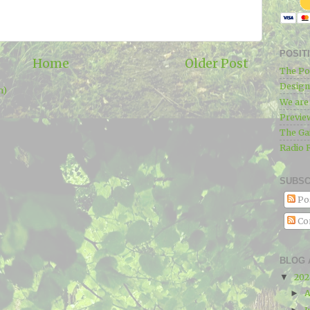
POSIT
Home
Older Post
The Po
Designe
m)
We ar
Previe
The Ga
Radio 
SUBSC
Po
Co
BLOG 
20
▼
A
►