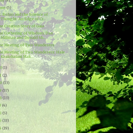
uly
(4)
une
(5)
r. Bohm and the Science of
Thought: An Edge of Cr...
e Creation Story of Gaia
he Gathering of Wisdom: Dan
Millman and Donald Sh...
he Meeting of Two Wanderers
he Meeting of Two Wanderers: Hale
Kealohalani Mak...
23
(1)
21
(2)
20
(13)
19
(57)
18
(13)
7
(4)
16
(5)
15
(33)
14
(19)