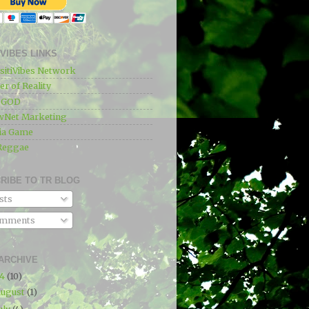
IVIBES LINKS
sitiVibes Network
r of Reality
e GOD
wNet Marketing
ia Game
Reggae
RIBE TO TR BLOG
sts
mments
ARCHIVE
24
(10)
ugust
(1)