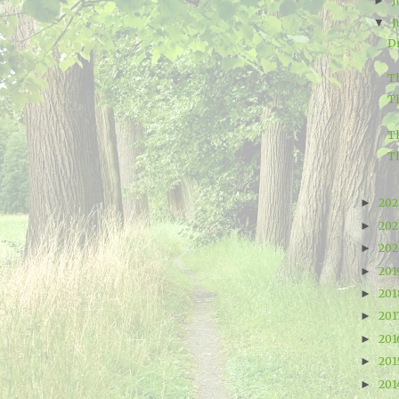
J
►
J
▼
D
Th
T
T
T
20
►
20
►
20
►
20
►
20
►
201
►
20
►
20
►
20
►