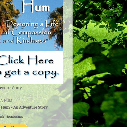
enture Story
A HUM
 Hum - An Adventure Story
ook - download now.