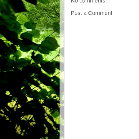
No comments:
Post a Comment