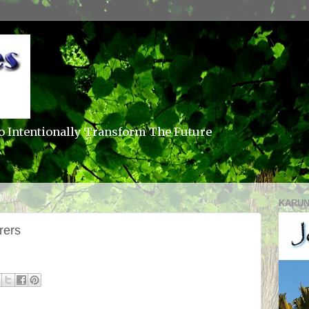
o Intentionally Transform The Future
KARUN
rers