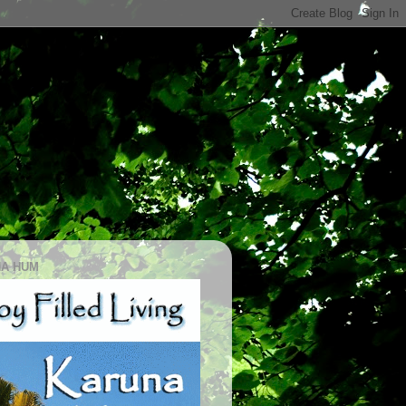
A HUM