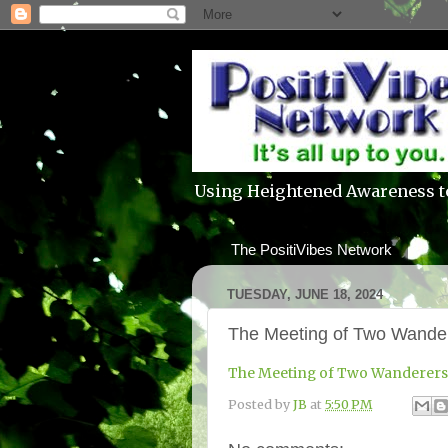
Using Heightened Awareness t
The PositiVibes Network
TUESDAY, JUNE 18, 2024
The Meeting of Two Wande
The Meeting of Two Wanderers
Posted by
JB
at
5:50 PM