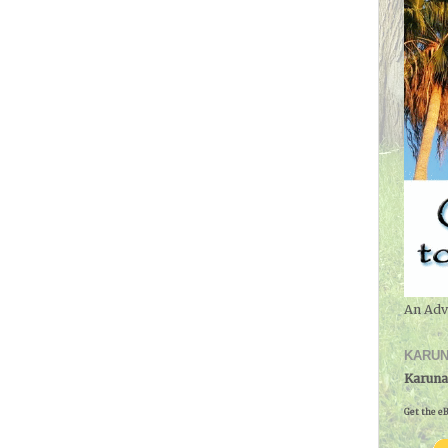
An Adv
KARUN
Karuna
Get the eB