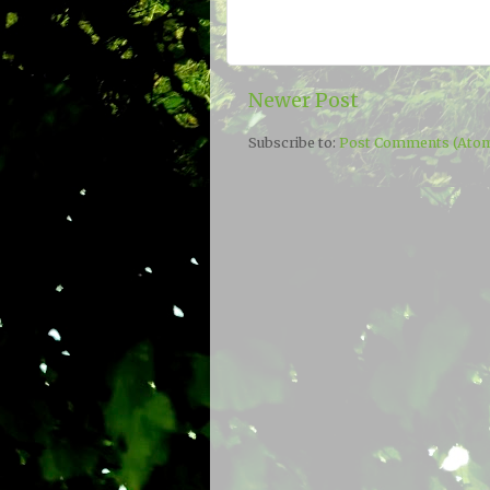
Newer Post
Subscribe to:
Post Comments (Ato