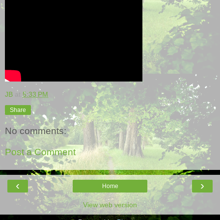
JB
at
5:33 PM
Share
No comments:
Post a Comment
‹
›
Home
View web version