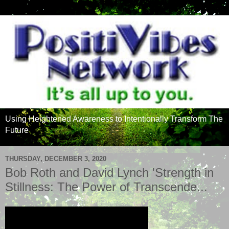
Using Heightened Awareness to Intentionally Transform The
Future
THURSDAY, DECEMBER 3, 2020
Bob Roth and David Lynch 'Strength in
Stillness: The Power of Transcende...