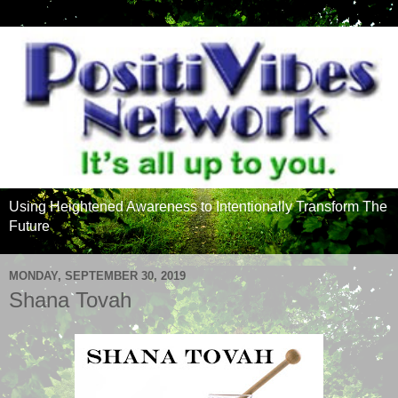
Using Heightened Awareness to Intentionally Transform The
Future
MONDAY, SEPTEMBER 30, 2019
Shana Tovah