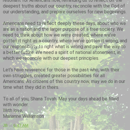
resonant for Americans now, reminding us to reflect on the
deepest truths about our country, reconcile with the God of
our understanding, and prepare ourselves for new beginnings.
Americans need to reflect deeply these days, about who we
are as a nation and the larger purpose of a free society. We
need to think about how we were created, where we’ve
gotten it right as a country, where we’ve gotten it wrong, and
our responsibility to right what is wrong and pave the way to
a better future. We need a spirit of national atonement, in
which we reconcile with our deepest principles.
Let's have reverence for those in the past who, with their
own struggles, created greater possibilities for all
Americans. As citizens of this country now, may we do in our
time what they did in theirs.
To all of you, Shana Tovah. May your days ahead be filled
with wonder.
With love,
Marianne Williamson
JB
at
6:47 AM