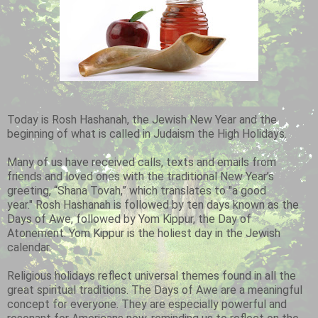
Today is Rosh Hashanah, the Jewish New Year and the
beginning of what is called in Judaism the High Holidays.
Many of us have received calls, texts and emails from
friends and loved ones with the traditional New Year’s
greeting, “Shana Tovah,” which translates to "a good
year." Rosh Hashanah is followed by ten days known as the
Days of Awe, followed by Yom Kippur, the Day of
Atonement. Yom Kippur is the holiest day in the Jewish
calendar.
Religious holidays reflect universal themes found in all the
great spiritual traditions. The Days of Awe are a meaningful
concept for everyone. They are especially powerful and