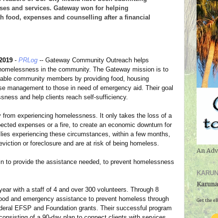
esses and services. Gateway won for helping
th food, expenses and counselling after a financial
 2019
-
PRLog
-- Gateway Community Outreach helps
 homelessness in the community. The Gateway mission is to
erable community members by providing food, housing
ase management to those in need of emergency aid. Their goal
sness and help clients reach self-sufficiency.
from experiencing homelessness. It only takes the loss of a
xpected expenses or a fire, to create an economic downturn for
milies experiencing these circumstances, within a few months,
eviction or foreclosure and are at risk of being homeless.
An Adv
 to provide the assistance needed, to prevent homelessness
KARUN
Karuna
year with a staff of 4 and over 300 volunteers. Through 8
 food and emergency assistance to prevent homeless through
Get the eB
 Federal EFSP and Foundation grants. Their successful program
nsisting of a 90-day plan to connect clients with services