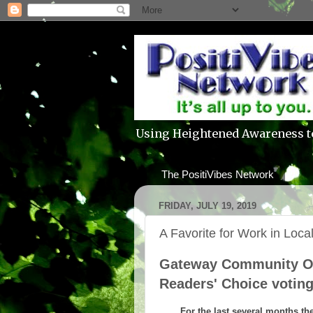
Using Heightened Awareness t
The PositiVibes Network
FRIDAY, JULY 19, 2019
A Favorite for Work in Loc
Gateway Community Ou
Readers' Choice votin
For the last several months th