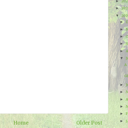
20
►
20
►
20
▼
►
►
O
►
►
A
►
J
▼
A 
G
J
►
►
A
►
►
F
►
J
►
Home
Older Post