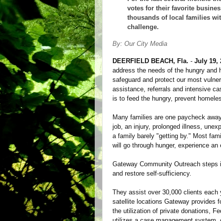
votes for their favorite busin
thousands of local families wi
challenge.
By: Our City Media
DEERFIELD BEACH, Fla.
-
July 19,
address the needs of the hungry and
safeguard and protect our most vuln
assistance, referrals and intensive c
is to feed the hungry, prevent homeles
Many families are one paycheck away 
job, an injury, prolonged illness, une
a family barely "getting by." Most fa
will go through hunger, experience an 
Gateway Community Outreach steps in
and restore self-sufficiency.
They assist over 30,000 clients each 
satellite locations Gateway provides
the utilization of private donations,
utilizes a case management system, co