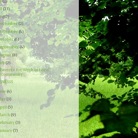
21
(2)
20
(13)
19
(57)
December
(2)
November
(4)
ctober
(6)
September
(4)
ugust
(8)
uly
(2)
Favorite for Work in Local
Community
ENESIS
une
(4)
May
(3)
pril
(5)
March
(9)
ebruary
(3)
anuary
(7)