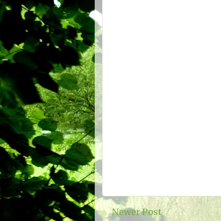
Newer Post