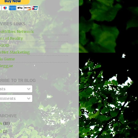
IVIBES LINKS
sitiVibes Network
r of Reality
e GOD
wNet Marketing
ia Game
Reggae
RIBE TO TR BLOG
sts
mments
ARCHIVE
24
(10)
23
(1)