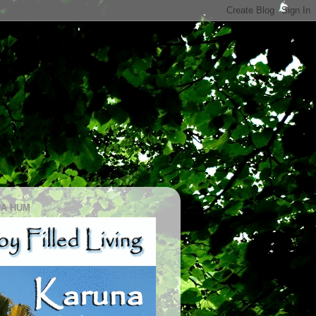
A HUM