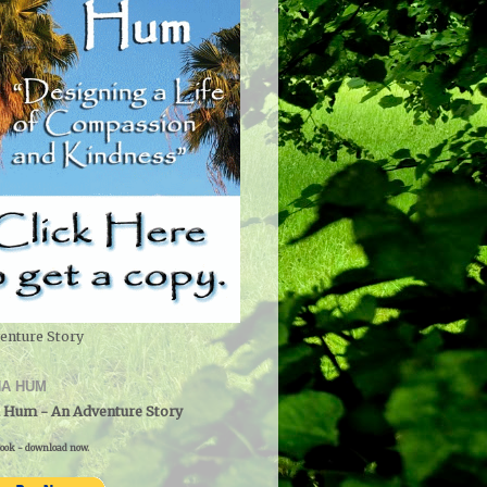
enture Story
A HUM
 Hum - An Adventure Story
ook - download now.