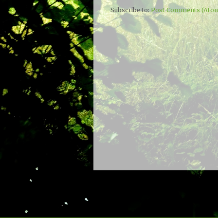
Subscribe to:
Post Comments (Ato