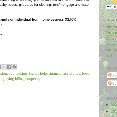
 baby needs, gift cards for clothing, rent/mortgage and water
 Family or Individual from homelessness (CLICK
POSIT
)
The Po
Designe
ty
We ar
Previe
The Ga
Radio 
SUBSC
sion
,
counselling
,
family help
,
financial assistance
,
food
,
Po
it
,
paying bills
,
prosperity
Co
BLOG 
20
►
20
►