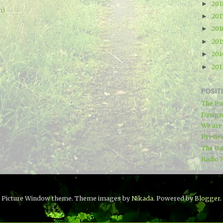
20
►
m)
201
►
20
►
20
►
20
►
20
►
POSIT
The Po
Designe
We ar
Previe
The Ga
Radio 
Picture Window theme. Theme images by
Nikada
. Powered by
Blogger
.