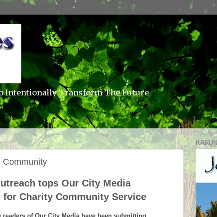
o Intentionally Transform The Future
KARUN
al Community
treach tops Our City Media
g for Charity Community Service
e readers of Our City Media have been submitting