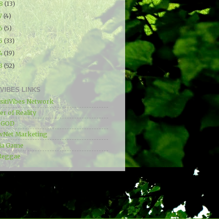
18
(13)
7
(4)
16
(5)
15
(33)
14
(19)
13
(52)
IVIBES LINKS
sitiVibes Network
r of Reality
e GOD
wNet Marketing
ia Game
Reggae