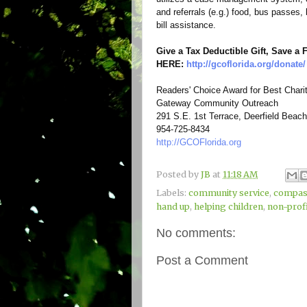
and referrals (e.g.) food, bus passes,
bill assistance.
Give a Tax Deductible Gift, Save a
HERE:
http://gcoflorida.org/
donate/
Readers' Choice Award for Best Chari
Gateway Community Outreach
291 S.E. 1st Terrace, Deerfield Beach
954-725-8434
http://GCOFlorida.org
Posted by
JB
at
11:18 AM
Labels:
community service
,
compas
hand up
,
helping children
,
non-prof
No comments:
Post a Comment