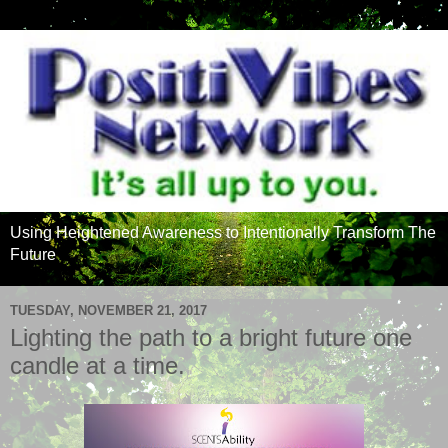
Using Heightened Awareness to Intentionally Transform The
Future
TUESDAY, NOVEMBER 21, 2017
Lighting the path to a bright future one
candle at a time.