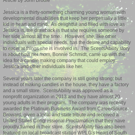
Article by John Brodie
Jessica is a thirty-something charming young woman with
developmental disabilities that keep her perpetually a little
kid in heart and mind. As delightful and filled with love as
Jessica is, the drawback is that she requires someone by
her side almost all the time. However, she, like other
individuals with special needs, has the desire and capability
to excel at things she is involved in. The ScentsAbility story
is about how her mom, Bonnie Schmidt, came up with the
idea for a candle making company that could employ
Jessica and other individuals like her.
Several years later the company is still going strong; but
instead of making candles in the house, they have a factory
and a small store. ScentsAbility was approved as a
nonprofit organization in 2013 and they have almost 20
young adults in their program. The company was recently
awarded the Platinum Business Award from CareerSource
Broward, given a local and state tribute and received a
United States Congressional Proclamation that they have
proudly framed in their store. ScentsAbility has also been
featured on local broadcast station WPLG's Heart of South