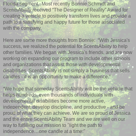
Florida segment. Most recently Bonnie Schmidt and
ScentsAbility received “The Designer of Reality” Award for
creating a vehicle to positively transform lives and provide a
path to a satisfying and happy future for those associated
with the company.
Here are some more thoughts from Bonnie: “With Jessica's
success, we realized the potential for ScentsAbility to help
other families. We began with Jessica's friends, and are now
working on expanding our program to include other schools
and organizations that assist those with developmental
disabilities. ScentsAbility is not simply a business that sells
candles - it is an opportunity to make a difference.”
“We hope that someday ScentsAbility will be the vehicle that
helps hundreds, even thousands of individuals with
developmental disabilities become more active,
independent, develop discipline, and productive - and be
proud of what they can achieve. We are so proud of Jessica
and the entire ScentsAbility Team and we are well on our
way to fulfilling our mission to "light the path to
independence…one candle at a time:"