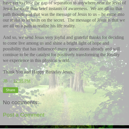
have yet to close the gap of separation to anywhere near the level of
Jesus for more than brief instants of awareness.
We are all on that
path though and that was the message of Jesus to us – he came into
our realm to let us in on the secret.
The message of Jesus is that we
are all on a path to realize his life reality.
And so, we send Jesus very joyful and grateful thanks for deciding
to come live among us and shine a bright light of hope and
possibility that has influenced many generations already and will
continue to be the catalyst for positively transforming the Reality
we experience in this physical world.
Thank You and Happy Birthday Jesus.
JB
at
12:35 PM
Share
No comments:
Post a Comment