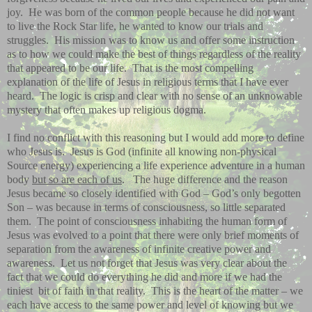
joy.
He was born of the common people because he did not want
to live the Rock Star life, he wanted to know our trials and
struggles.
His mission was to know us and offer some instruction
as to how we could make the best of things regardless of the reality
that appeared to be our life.
That is the most compelling
explanation of the life of Jesus in religious terms that I have ever
heard.
The logic is crisp and clear with no sense of an unknowable
mystery that often makes up religious dogma.
I find no conflict with this reasoning but I would add more to define
who Jesus is.
Jesus is God (infinite all knowing non-physical
Source energy) experiencing a life experience adventure in a human
body
but so are each of us
.
The huge difference and the reason
Jesus became so closely identified with God – God’s only begotten
Son – was because in terms of consciousness, so little separated
them.
The point of consciousness inhabiting the human form of
Jesus was evolved to a point that there were only brief moments of
separation from the awareness of infinite creative power and
awareness.
Let us not forget that Jesus was very clear about the
fact that we could do everything he did and more if we had the
tiniest
bit of faith in that reality.
This is the heart of the matter – we
each have access to the same power and level of knowing but we