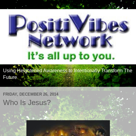
Using Heightened Awareness to Intentionally Transform The
Future
FRIDAY, DECEMBER 26, 2014
Who Is Jesus?