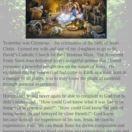
Yesterday was Christmas – the celebration of the birth of Jesus
Christ.
I joined my wife and one of my daughters to go to St.
David’s Catholic Church for the Christmas Mass.
The Reverend
Fenly Saint-Jean delivered a very insightful sermon that I found
presented a powerful perspective on the nature of Jesus.
He
explained that the reason God had come to Earth as a man, born in
a manger of all places, was to truly know the plight of mankind
through personal experience.
Humankind would never again be able to complain to God that he
didn’t understand.
"
How could God know what it was like to be
hungry or in physical pain?"
"
How could God know the pain of
being turned on and betrayed by close friends?"
God knew
because through the experience of his son, Jesus, he directly
experienced it all.
We can thank Jesus for divine compassion and
forgiveness because he lived our lives and experienced our pain and