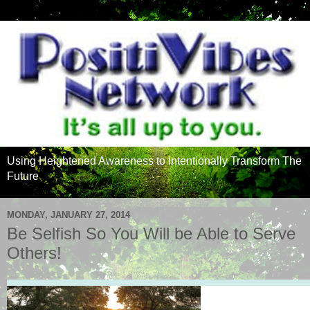
Using Heightened Awareness to Intentionally Transform The
Future
MONDAY, JANUARY 27, 2014
Be Selfish So You Will be Able to Serve
Others!