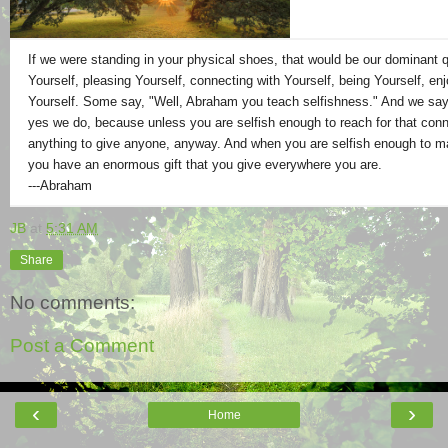
If we were standing in your physical shoes, that would be our dominant q
Yourself, pleasing Yourself, connecting with Yourself, being Yourself, enj
Yourself. Some say, "Well, Abraham you teach selfishness." And we say
yes we do, because unless you are selfish enough to reach for that conn
anything to give anyone, anyway. And when you are selfish enough to 
you have an enormous gift that you give everywhere you are.
---Abraham
JB
at
5:31 AM
Share
No comments:
Post a Comment
‹
›
Home