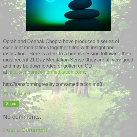
Oprah and Deepak Chopra have produced a series of
excellent meditations together filled with insight and
inspiration. Here is a link to a bonus session following their
most recent 21 Day Meditation Serise (they are all very good
and may be downloaded or gotten on CD
at
https://chopracentermeditation.com/
.
http://transformingreality.com/ameditation.mp3
JB
at
8:34 AM
Share
No comments:
Post a Comment