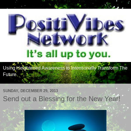
Using Heightened Awareness to Intentionally Transform The
Future
SUNDAY, DECEMBER 29, 2013
Send out a Blessing for the New Year!